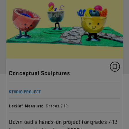
Conceptual Sculptures
STUDIO PROJECT
Lexile® Measure:
Grades 7-12
Download a hands-on project for grades 7-12