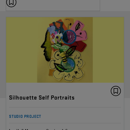
Silhouette Self Portraits
STUDIO PROJECT