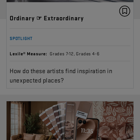
Ordinary ☞ Extraordinary
SPOTLIGHT
Lexile® Measure:
Grades 7-12, Grades 4-6
How do these artists find inspiration in
unexpected places?