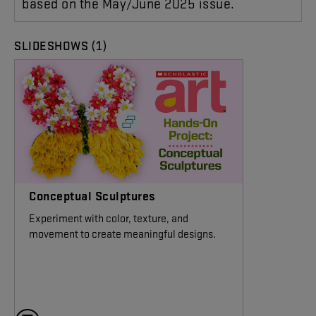
based on the May/June 2025 issue.
(1)
SLIDESHOWS
Conceptual Sculptures
Experiment with color, texture, and
movement to create meaningful designs.