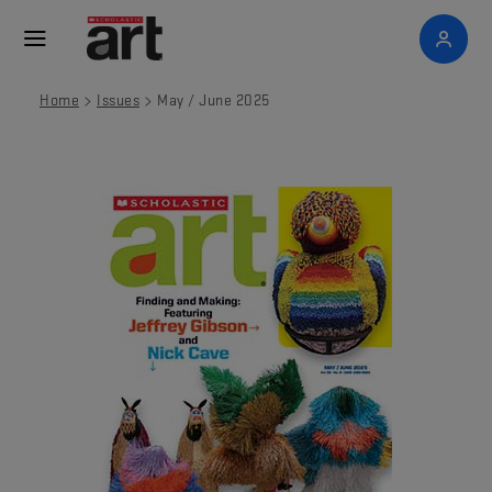
>
>
Home
Issues
May / June 2025