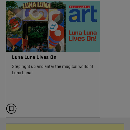
Luna Luna Lives On
Step right up and enter the magical world of
Luna Luna!