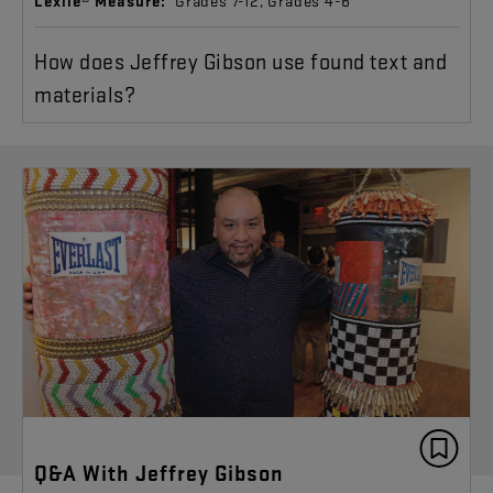
Lexile® Measure:
Grades 7-12, Grades 4-6
How does Jeffrey Gibson use found text and
materials?
Q&A With Jeffrey Gibson