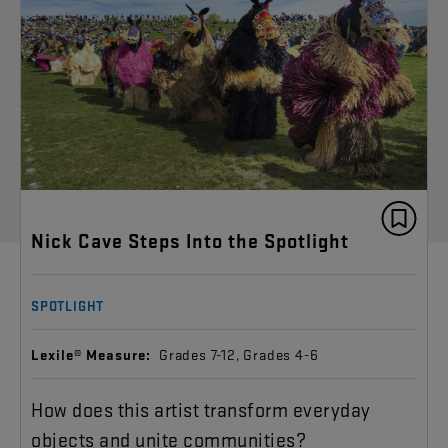
Nick Cave Steps Into the Spotlight
SPOTLIGHT
Lexile® Measure:
Grades 7-12, Grades 4-6
How does this artist transform everyday
objects and unite communities?