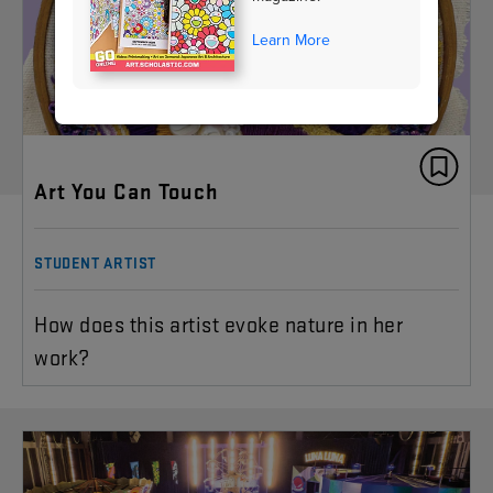
Learn More
Art You Can Touch
STUDENT ARTIST
How does this artist evoke nature in her
work?