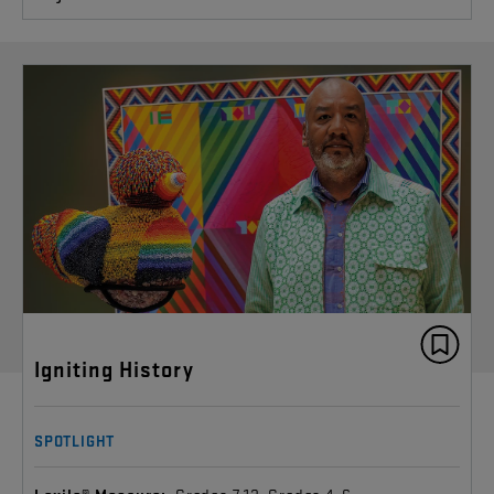
Igniting History
SPOTLIGHT