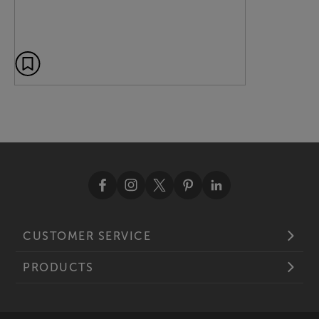
CUSTOMER SERVICE
PRODUCTS