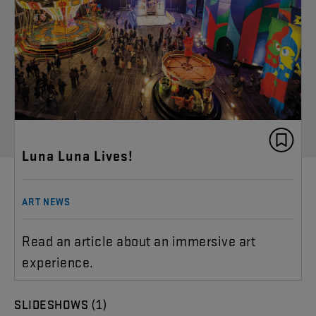
Luna Luna Lives!
ART NEWS
Read an article about an immersive art
experience.
(1)
SLIDESHOWS