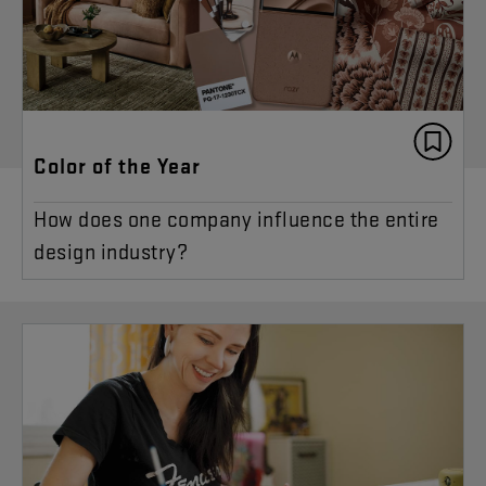
Color of the Year
How does one company influence the entire
design industry?