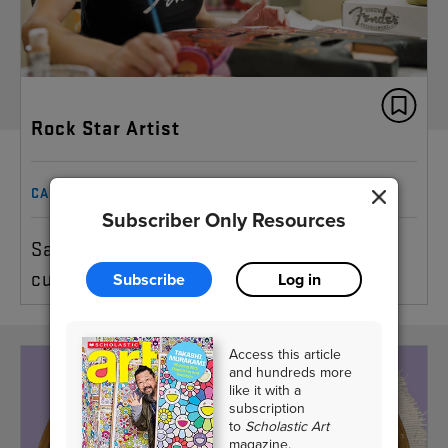
Rock Star Artist
CAREER
Subscriber Only Resources
Sarah Gallenberger talks about designing
custom guitars
Subscribe
Log in
Access this article
and hundreds more
like it with a
subscription
to
Scholastic Art
magazine.