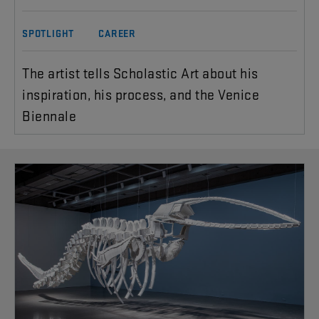
SPOTLIGHT
CAREER
The artist tells Scholastic Art about his
inspiration, his process, and the Venice
Biennale