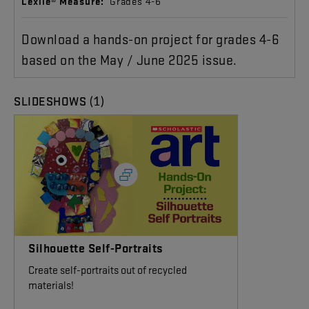
Lexile® Measure:
Grades 4-6
Download a hands-on project for grades 4-6
based on the May / June 2025 issue.
(1)
SLIDESHOWS
Silhouette Self-Portraits
Create self-portraits out of recycled
materials!