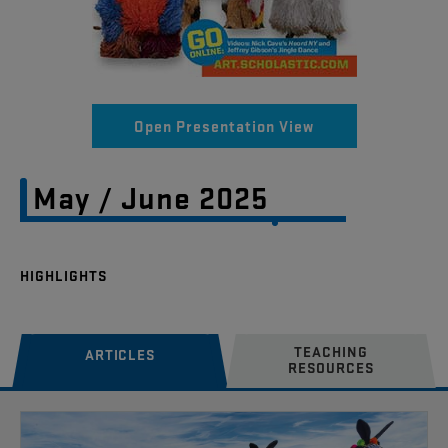
Open Presentation View
May / June 2025
TEACHING
ARTICLES
RESOURCES