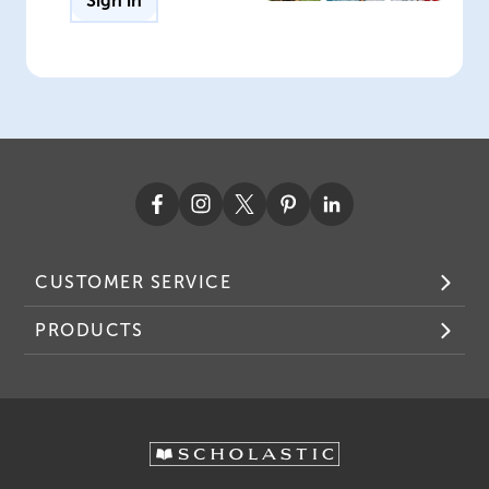
Sign in
CUSTOMER SERVICE
PRODUCTS