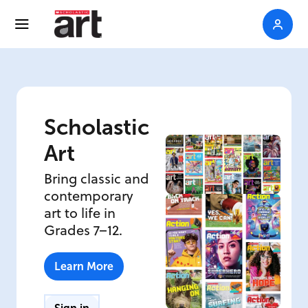
Scholastic
Art
Bring classic and
contemporary
art to life in
Grades 7–12.
Learn More