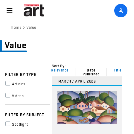
>
Home
Value
Value
Sort By:
Relevance
Date
Title
Published
FILTER BY TYPE
MARCH / APRIL 2026
Articles
Videos
FILTER BY SUBJECT
Spotlight