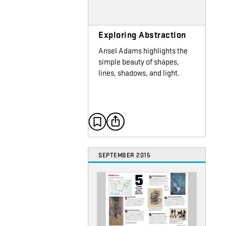
Exploring Abstraction
Ansel Adams highlights the
simple beauty of shapes,
lines, shadows, and light.
SEPTEMBER 2015