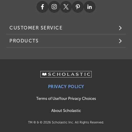
CUSTOMER SERVICE
PRODUCTS
PRIVACY POLICY
Terms of Use
Your Privacy Choices
About Scholastic
TM ® & ©
2026
Scholastic Inc. All Rights Reserved.