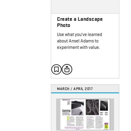
Create a Landscape
Photo
Use what you've learned
about Ansel Adams to
experiment with value.
MARCH / APRIL 2017