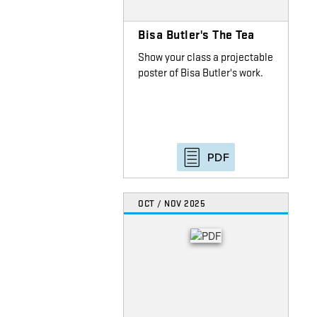
Bisa Butler's The Tea
Show your class a projectable
poster of Bisa Butler's work.
PDF
OCT / NOV 2025