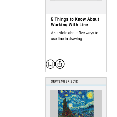
5 Things to Know About
Working With Line
An article about five ways to
use line in drawing
SEPTEMBER 2012