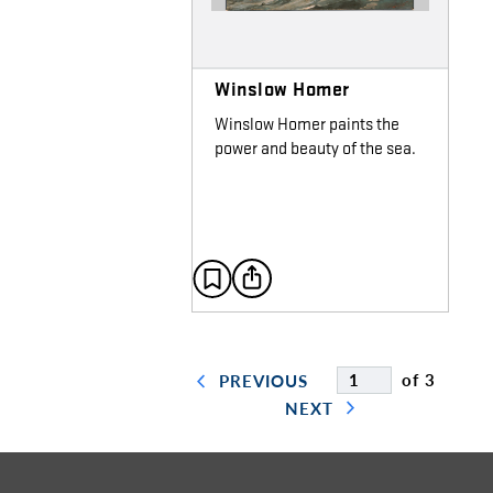
Winslow Homer
Winslow Homer paints the
power and beauty of the sea.
of 3
PREVIOUS
NEXT