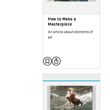
How to Make a
Masterpiece
An article about elements of
art