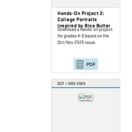
Hands-On Project 2:
Collage Portraits
Inspired by Bisa Butler
Download a hands-on project
for grades 4-6 based on the
Oct/Nov 2025 issue.
PDF
OCT / NOV 2025