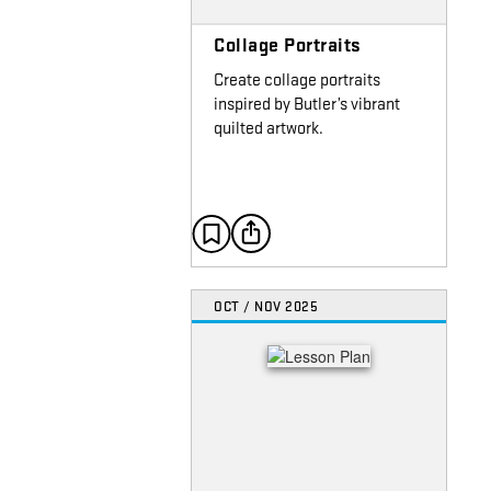
Collage Portraits
Create collage portraits
inspired by Butler’s vibrant
quilted artwork.
OCT / NOV 2025