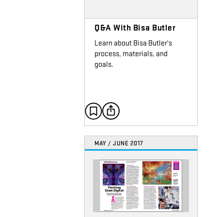
Q&A With Bisa Butler
Learn about Bisa Butler's
process, materials, and
goals.
MAY / JUNE 2017