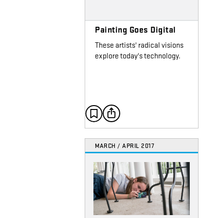
Painting Goes Digital
These artists' radical visions
explore today's technology.
MARCH / APRIL 2017