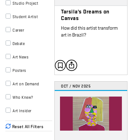
Studio Project
Tarsila's Dreams on
Student Artist
Canvas
How did this artist transform
Career
art in Brazil?
Debate
Art News
Posters
Art on Demand
OCT / NOV 2025
Who Knew?
Art Insider
Reset All Filters