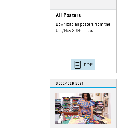
All Posters
Download all posters from the
Oct/Nov 2025 issue.
PDF
DECEMBER 2021