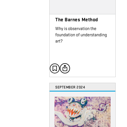
The Barnes Method
Why is observation the
foundation of understanding
art?
SEPTEMBER 2024