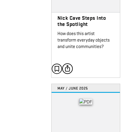
Nick Cave Steps Into
the Spotlight
How does this artist
transform everyday objects
and unite communities?
MAY / JUNE 2025