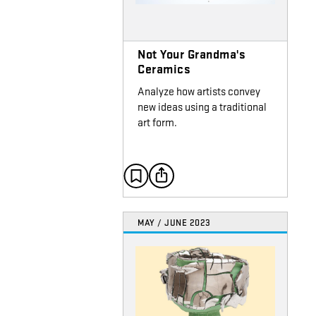
Not Your Grandma's
Ceramics
Analyze how artists convey
new ideas using a traditional
art form.
MAY / JUNE 2023