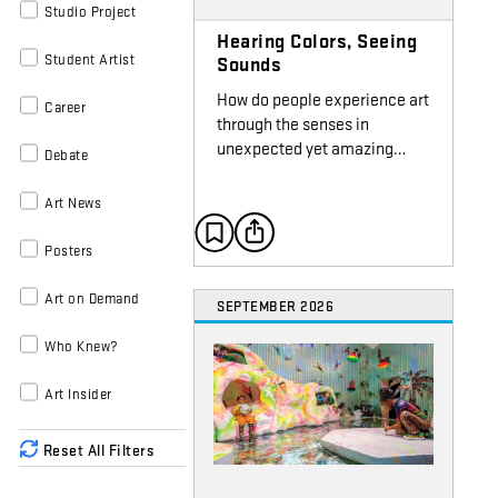
Studio Project
Hearing Colors, Seeing
Student Artist
Sounds
How do people experience art
Career
through the senses in
unexpected yet amazing…
Debate
Art News
Posters
Art on Demand
SEPTEMBER 2026
Who Knew?
Art Insider
Reset All Filters