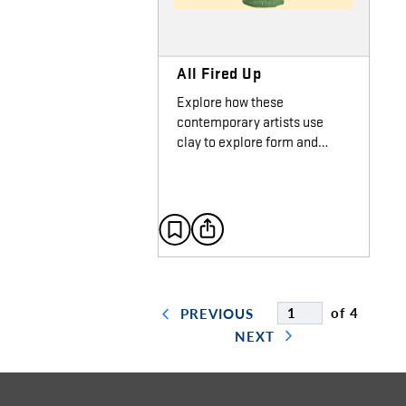
All Fired Up
Explore how these
contemporary artists use
clay to explore form and…
of 4
PREVIOUS
NEXT