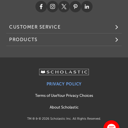
CUSTOMER SERVICE
PRODUCTS
PRIVACY POLICY
Terms of Use
Your Privacy Choices
About Scholastic
TM ® & ©
2026
Scholastic Inc. All Rights Reserved.