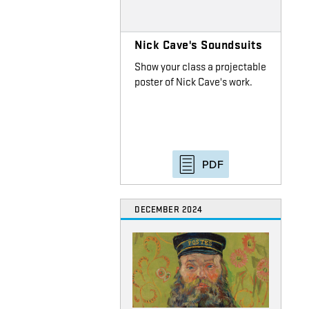
Nick Cave's Soundsuits
Show your class a projectable
poster of Nick Cave's work.
PDF
DECEMBER 2024