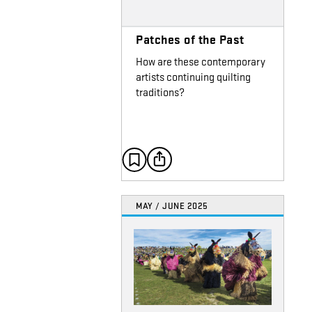
Patches of the Past
How are these contemporary
artists continuing quilting
traditions?
MAY / JUNE 2025