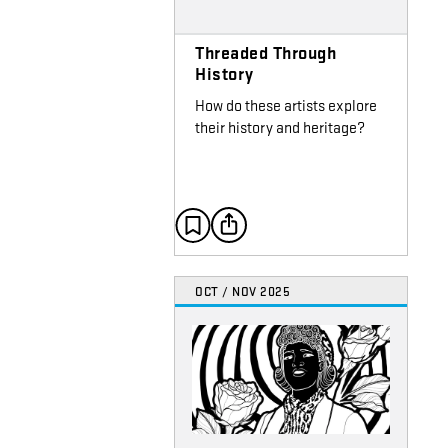
Threaded Through
History
How do these artists explore
their history and heritage?
OCT / NOV 2025