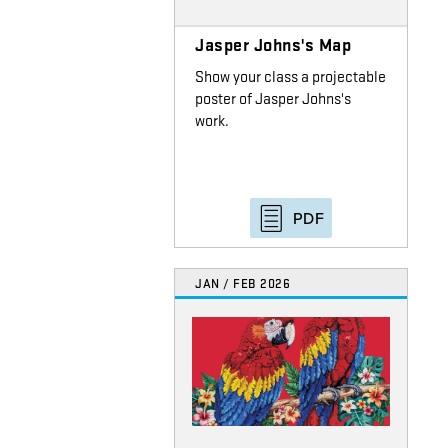
Jasper Johns's Map
Show your class a projectable
poster of Jasper Johns's
work.
PDF
JAN / FEB 2026