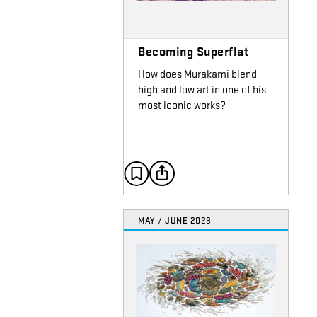
Becoming Superflat
How does Murakami blend
high and low art in one of his
most iconic works?
MAY / JUNE 2023