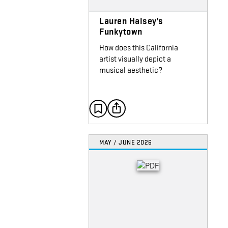
Lauren Halsey's
Funkytown
How does this California
artist visually depict a
musical aesthetic?
MAY / JUNE 2026