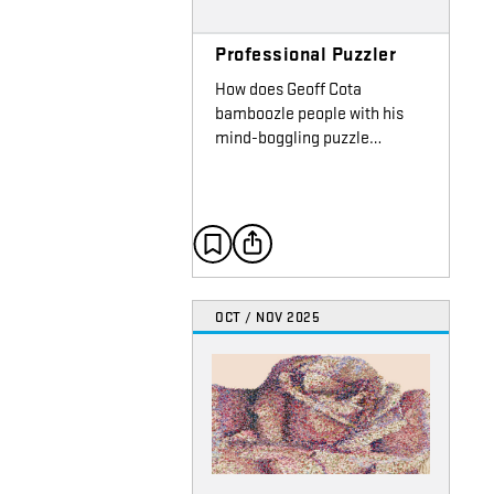
Professional Puzzler
How does Geoff Cota
bamboozle people with his
mind-boggling puzzle…
OCT / NOV 2025