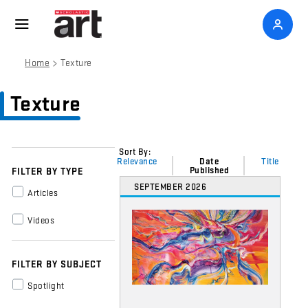
>
Home
Texture
Texture
Sort By:
Relevance
Date
Title
Published
FILTER BY TYPE
SEPTEMBER 2026
Articles
Videos
FILTER BY SUBJECT
Spotlight