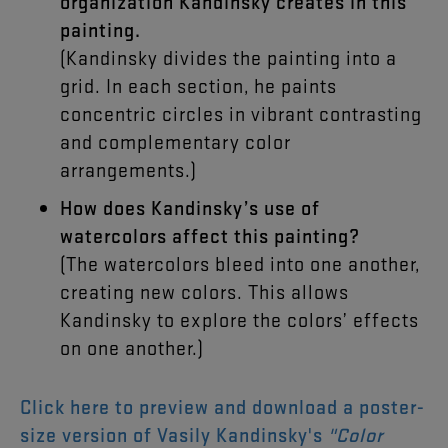
organization Kandinsky creates in this
painting.
(Kandinsky divides the painting into a
grid. In each section, he paints
concentric circles in vibrant contrasting
and complementary color
arrangements.)
How does Kandinsky’s use of
watercolors affect this painting?
(The watercolors bleed into one another,
creating new colors. This allows
Kandinsky to explore the colors’ effects
on one another.)
Click here to preview and download a poster-
size version of Vasily Kandinsky's
"Color