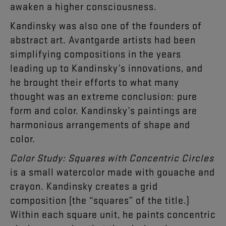
awaken a higher consciousness.
Kandinsky was also one of the founders of
abstract art. Avantgarde artists had been
simplifying compositions in the years
leading up to Kandinsky’s innovations, and
he brought their efforts to what many
thought was an extreme conclusion: pure
form and color. Kandinsky’s paintings are
harmonious arrangements of shape and
color.
Color Study: Squares with Concentric Circles
is a small watercolor made with gouache and
crayon. Kandinsky creates a grid
composition (the “squares” of the title.)
Within each square unit, he paints concentric