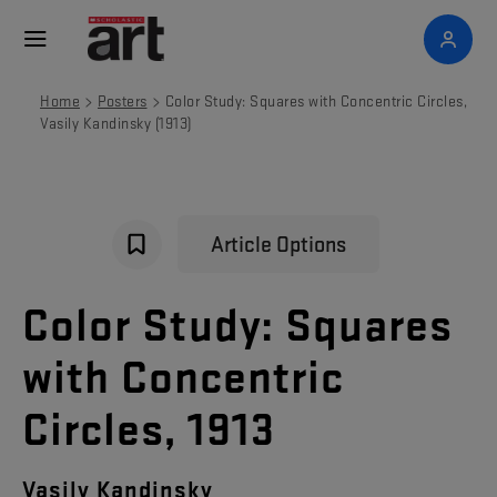
>
>
Home
Posters
Color Study: Squares with Concentric Circles,
Vasily Kandinsky (1913)
Article Options
Color Study: Squares
with Concentric
Circles, 1913
Vasily Kandinsky