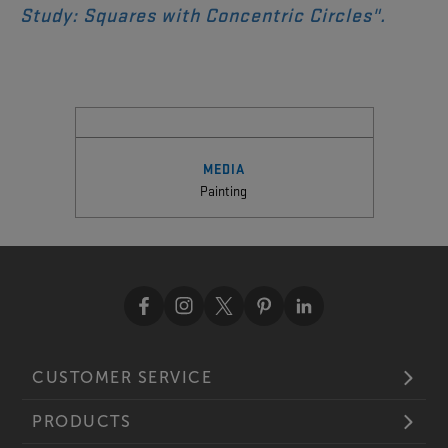
Study: Squares with Concentric Circles
".
MEDIA
Painting
CUSTOMER SERVICE
PRODUCTS