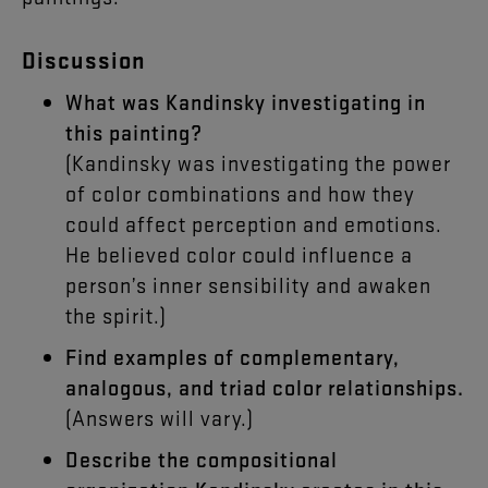
Discussion
What was Kandinsky investigating in
this painting?
(Kandinsky was investigating the power
of color combinations and how they
could affect perception and emotions.
He believed color could influence a
person’s inner sensibility and awaken
the spirit.)
Find examples of complementary,
analogous, and triad color relationships.
(Answers will vary.)
Describe the compositional