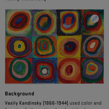
Background
Vasily Kandinsky (1866-1944)
used color and