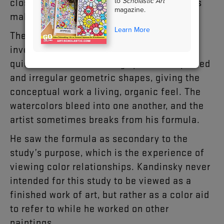
to
Scholastic Art
close placement of such high-value colors
magazine.
makes them appear to pulsate.
Learn More
The painting is a study, or sketch-like
investigation into a subject. Kandinsky’s
quick, freehand renderings produce lopsided
and irregular geometric shapes, giving the
conceptual work a living, organic feel. The
watercolors bleed into one another, and the
artist sometimes breaks from his formula.
He saw the formula as secondary to the
study’s purpose, which is the experience of
viewing color relationships. Kandinsky never
intended for this study to be viewed as a
finished work of art, but rather as a color aid
to refer to while he worked on other
paintings.