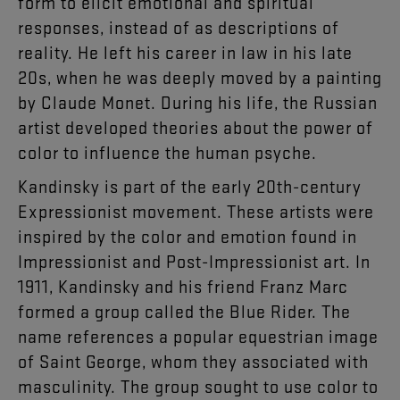
form to elicit emotional and spiritual
responses, instead of as descriptions of
reality. He left his career in law in his late
20s, when he was deeply moved by a painting
by Claude Monet. During his life, the Russian
artist developed theories about the power of
color to influence the human psyche.
Kandinsky is part of the early 20th-century
Expressionist movement. These artists were
inspired by the color and emotion found in
Impressionist and Post-Impressionist art. In
1911, Kandinsky and his friend Franz Marc
formed a group called the Blue Rider. The
name references a popular equestrian image
of Saint George, whom they associated with
masculinity. The group sought to use color to