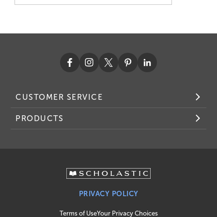
CUSTOMER SERVICE
PRODUCTS
PRIVACY POLICY
Terms of Use
Your Privacy Choices