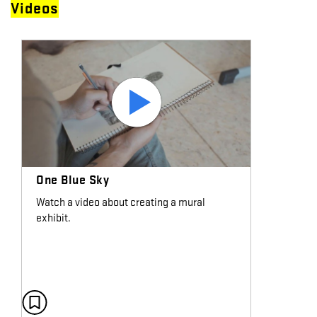
Videos
One Blue Sky
Watch a video about creating a mural
exhibit.