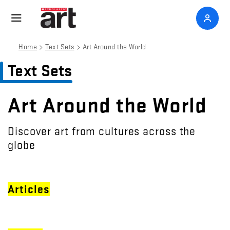
>
>
Home
Text Sets
Art Around the World
Text Sets
Art Around the World
Discover art from cultures across the
globe
Articles