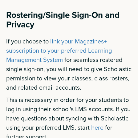
Rostering/Single Sign-On and
Privacy
If you choose to
link your Magazines+
subscription to your preferred Learning
Management System
for seamless rostered
single sign-on, you will need to give Scholastic
permission to view your classes, class rosters,
and related email accounts.
This is necessary in order for your students to
log in using their school's LMS accounts. If you
have questions about syncing with Scholastic
using your preferred LMS, start
here
for
further support.