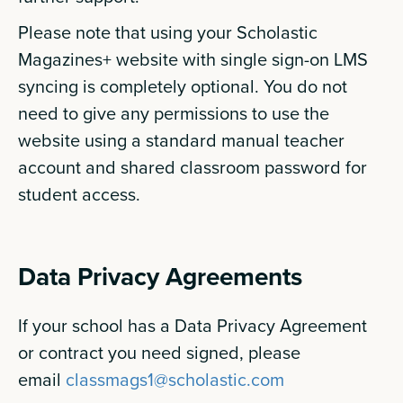
Please note that using your Scholastic
Magazines+ website with single sign-on LMS
syncing is completely optional. You do not
need to give any permissions to use the
website using a standard manual teacher
account and shared classroom password for
student access.
Data Privacy Agreements
If your school has a Data Privacy Agreement
or contract you need signed, please
email
classmags1@scholastic.com