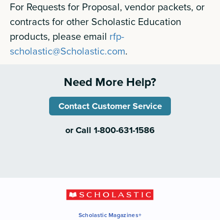
For Requests for Proposal, vendor packets, or
contracts for other Scholastic Education
products, please email
rfp-
scholastic@Scholastic.com
.
Need More Help?
Contact Customer Service
or Call 1-800-631-1586
Scholastic Magazines+