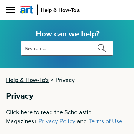
Help & How-To's
How can we help?
Search
Search
this
this
site
site
Help & How-To's
>
Privacy
Privacy
Click here to read the Scholastic
Magazines+
Privacy Policy
and
Terms of Use
.