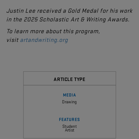
Justin
Lee
received
a
Gold
Medal
for
his
work
in
the
2025
Scholastic
Art
&
Writing
Awards
.
T
o learn more about this program,
visit
artandwriting.org
ARTICLE TYPE
MEDIA
Drawing
FEATURES
Student
Artist