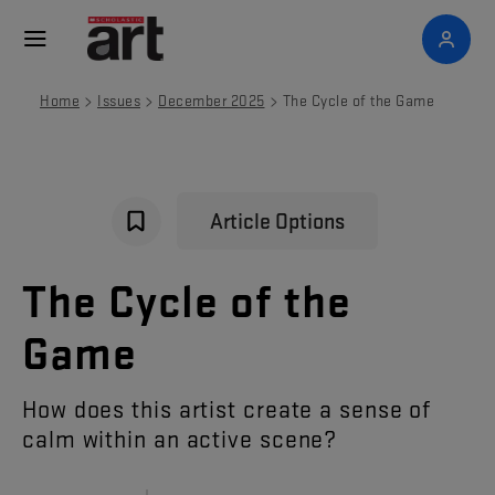
>
>
>
Home
Issues
December 2025
The Cycle of the Game
Article Options
The
Cycle
of
the
Game
How
does
this
artist
create
a
sense
of
calm
within
an
active
scene
?