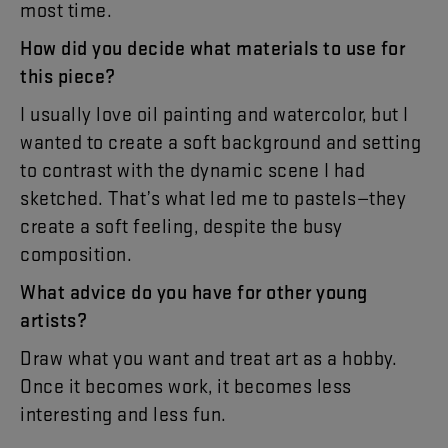
most
time
.
How
did
you
decide
what
materials
to
use
for
this
piece
?
I
usually
love
oil
painting
and
watercolor
,
but
I
wanted
to
create
a
soft
background
and
setting
to
contrast
with
the
dynamic
scene
I
had
sketched
.
That’s
what
led
me
to
pastels
—
they
create
a
soft
feeling
,
despite
the
busy
composition
.
What
advice
do
you
have
for
other
young
artists
?
Draw
what
you
want
and
treat
art
as
a
hobby
.
Once
it
becomes
work
,
it
becomes
less
interesting
and
less
fun
.