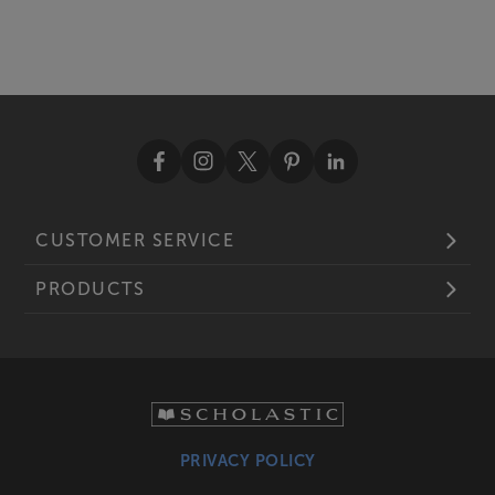
CUSTOMER SERVICE
PRODUCTS
PRIVACY POLICY