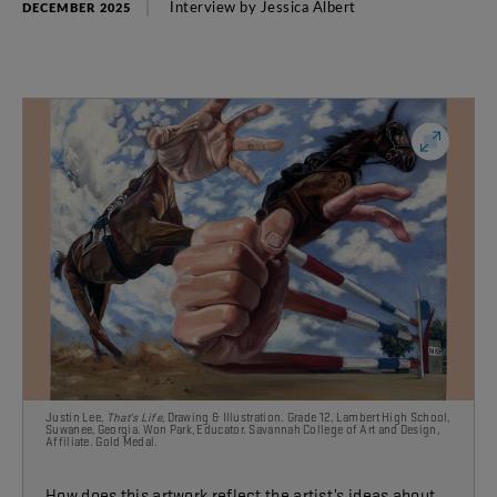
Interview
by
Jessica
Albert
DECEMBER 2025
Justin Lee,
That’s Life
, Drawing & Illustration. Grade 12, Lambert High School,
Suwanee, Georgia. Won Park, Educator. Savannah College of Art and Design,
Affiliate. Gold Medal.
How does this artwork reflect the artist’s ideas about