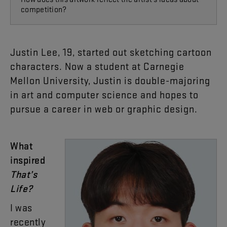
competition?
Justin
Lee
,
19
,
started
out
sketching
cartoon
characters
.
Now
a
student
at
Carnegie
Mellon
University
,
Justin
is
double-majoring
in
art
and
computer
science
and
hopes
to
pursue
a
career
in
web
or
graphic
design
.
What
inspired
That’s
Life
?
I
was
recently