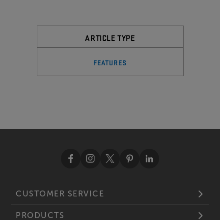
ARTICLE TYPE
FEATURES
CUSTOMER SERVICE
PRODUCTS