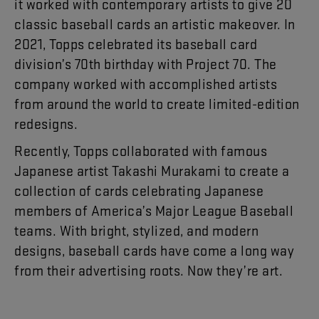
it
worked
with
contemporary
artists
to
give
20
classic
baseball
cards
an
artistic
makeover
.
In
2021
,
Topps
celebrated
its
baseball
card
division’s
70th
birthday
with
Project
70
.
The
company
worked
with
accomplished
artists
from
around
the
world
to
create
limited-edition
redesigns
.
Recently
,
Topps
collaborated
with
famous
Japanese
artist
Takashi
Murakami
to
create
a
collection
of
cards
celebrating
Japanese
members
of
America’s
Major
League
Baseball
teams
.
With
bright
,
stylized
,
and
modern
designs
,
baseball
cards
have
come
a
long
way
from
their
advertising
roots
.
Now
they’re
art
.