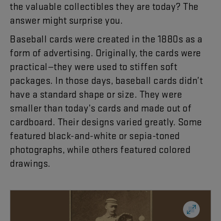
the
valuable
collectibles
they
are
today
?
The
answer
might
surprise
you
.
Baseball
cards
were
created
in
the
1880s
as
a
form
of
advertising
.
Originally
,
the
cards
were
practical
—
they
were
used
to
stiffen
soft
packages
.
In
those
days
,
baseball
cards
didn’t
have
a
standard
shape
or
size
.
They
were
smaller
than
today’s
cards
and
made
out
of
cardboard
.
Their
designs
varied
greatly
.
Some
featured
black-and-white
or
sepia-toned
photographs
,
while
others
featured
colored
drawings
.