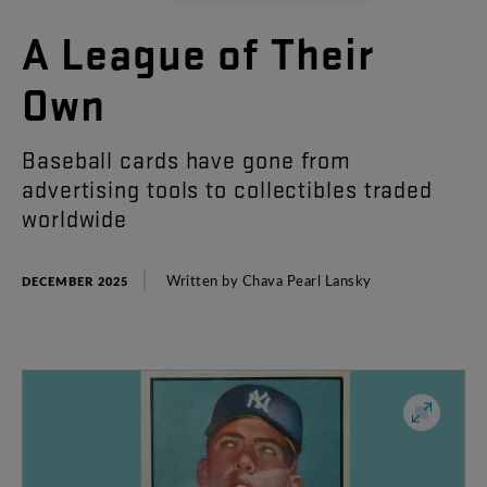
A
League
of
Their
Own
Baseball
cards
have
gone
from
advertising
tools
to
collectibles
traded
worldwide
Written
by
Chava
Pearl
Lansky
DECEMBER 2025