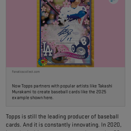
Fanaticscollect.com
Now Topps partners with popular artists like Takashi
Murakami to create baseball cards like the 2025
example shown here.
Topps
is
still
the
leading
producer
of
baseball
cards
.
And
it
is
constantly
innovating
.
In
2020
,