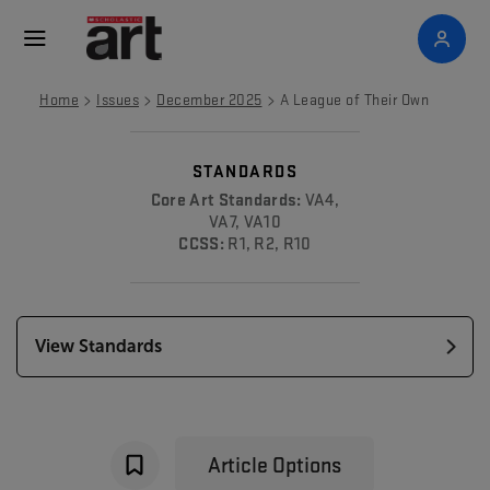
>
>
>
Home
Issues
December 2025
A League of Their Own
STANDARDS
Core Art Standards:
VA4,
VA7, VA10
CCSS:
R1, R2, R10
View Standards
Article Options