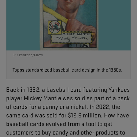
Erik Pendzich/Alamy
Topps standardized baseball card design in the 1950s.
Back
in
1952
,
a
baseball
card
featuring
Yankees
player
Mickey
Mantle
was
sold
as
part
of
a
pack
of
cards
for
a
penny
or
a
nickel
.
In
2022
,
the
same
card
was
sold
for
$12.6
million
.
How
have
baseball
cards
evolved
from
a
tool
to
get
customers
to
buy
candy
and
other
products
to