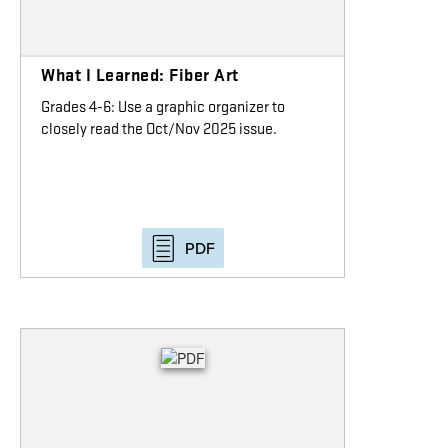
What I Learned: Fiber Art
Grades 4-6: Use a graphic organizer to
closely read the Oct/Nov 2025 issue.
PDF