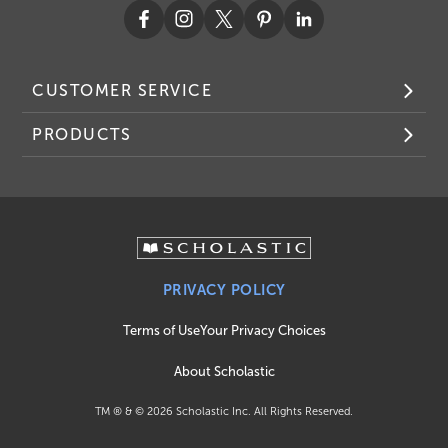
CUSTOMER SERVICE
PRODUCTS
PRIVACY POLICY
Terms of Use
Your Privacy Choices
About Scholastic
TM ® & ©
2026
Scholastic Inc. All Rights Reserved.