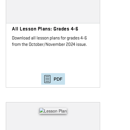
All Lesson Plans: Grades 4-6
Download all lesson plans for grades 4-6
from the October/November 2024 issue.
PDF