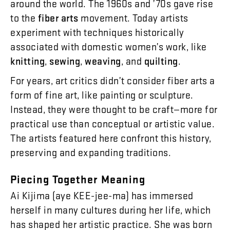
around
the
world
.
The
1960s
and
’
70s
gave
rise
to
the
fiber
arts
movement
.
Today
artists
experiment
with
techniques
historically
associated
with
domestic
women’s
work
,
like
knitting
,
sewing
,
weaving
,
and
quilting
.
For
years
,
art
critics
didn’t
consider
fiber
arts
a
form
of
fine
art
,
like
painting
or
sculpture
.
Instead
,
they
were
thought
to
be
craft
—
more
for
practical
use
than
conceptual
or
artistic
value
.
The
artists
featured
here
confront
this
history
,
preserving
and
expanding
traditions
.
Piecing
Together
Meaning
Ai
Kijima
(
aye
KEE-jee-ma
)
has
immersed
herself
in
many
cultures
during
her
life
,
which
has
shaped
her
artistic
practice
.
She
was
born