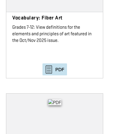
Vocabulary: Fiber Art
Grades 7-12: View definitions for the
elements and principles of art featured in
the Oct/Nov 2025 issue.
PDF