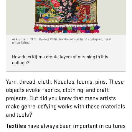
Ai Kijima (b. 1970),
Protect
, 2016. Textile collage, hand appliquéd, hand
embellished.
How does Kijima create layers of meaning in this
collage?
Yarn
,
thread
,
cloth
.
Needles
,
looms
,
pins
.
These
objects
evoke
fabrics
,
clothing
,
and
craft
projects
.
But
did
you
know
that
many
artists
make
genre-defying
works
with
these
materials
and
tools
?
Textiles
have
always
been
important
in
cultures