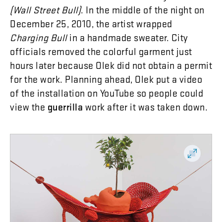
(
Wall
Street
Bull
)
.
In
the
middle
of
the
night
on
December
25
,
2010
,
the
artist
wrapped
Charging
Bull
in
a
handmade
sweater
.
City
officials
removed
the
colorful
garment
just
hours
later
because
Olek
did
not
obtain
a
permit
for
the
work
.
Planning
ahead
,
Olek
put
a
video
of
the
installation
on
YouTube
so
people
could
view
the
guerrilla
work
after
it
was
taken
down
.