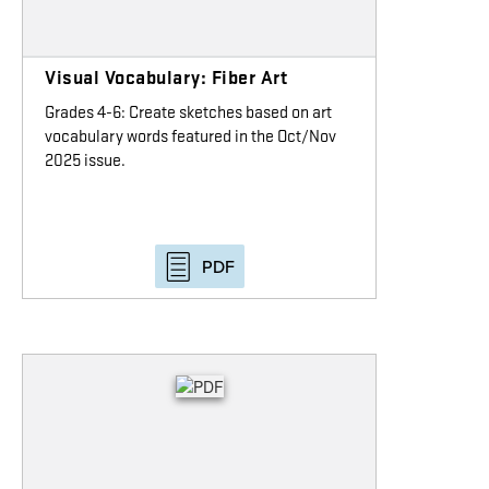
Visual Vocabulary: Fiber Art
Grades 4-6: Create sketches based on art
vocabulary words featured in the Oct/Nov
2025 issue.
PDF