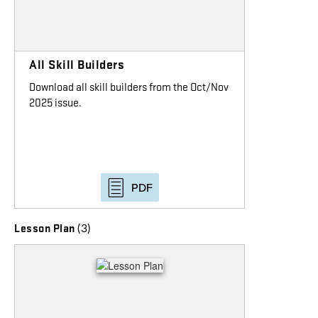
All Skill Builders
Download all skill builders from the Oct/Nov
2025 issue.
PDF
(3)
Lesson Plan