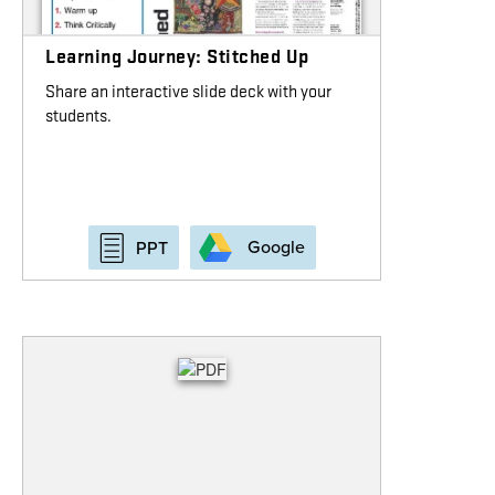
Learning Journey: Stitched Up
Share an interactive slide deck with your
students.
Google
PPT