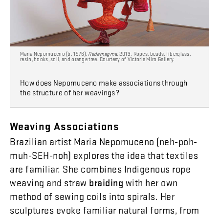
Maria Nepomuceno (b. 1976),
Redemagma
, 2013. Ropes, beads, fiberglass,
resin, hooks, soil, and orange tree. Courtesy of Victoria Miro Gallery.
How does Nepomuceno make associations through
the structure of her weavings?
Weaving
Associations
Brazilian
artist
Maria
Nepomuceno
(
neh-poh-
muh-SEH-noh
)
explores
the
idea
that
textiles
are
familiar
.
She
combines
Indigenous
rope
weaving
and
straw
braiding
with
her
own
method
of
sewing
coils
into
spirals
.
Her
sculptures
evoke
familiar
natural
forms
,
from