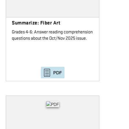
Summarize: Fiber Art
Grades 4-6: Answer reading comprehension
questions about the Oct/Nov 2025 issue.
PDF