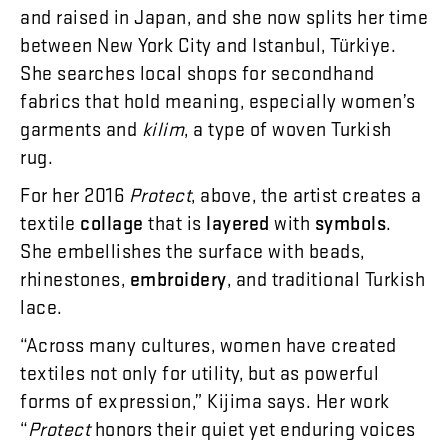
and
raised
in
Japan
,
and
she
now
splits
her
time
between
New
York
City
and
Istanbul
,
Türkiye
.
She
searches
local
shops
for
secondhand
fabrics
that
hold
meaning
,
especially
women’s
garments
and
kilim
,
a
type
of
woven
Turkish
rug
.
For
her
2016
Protect
,
above
,
the
artist
creates
a
textile
collage
that
is
layered
with
symbols
.
She
embellishes
the
surface
with
beads
,
rhinestones
,
embroidery
,
and
traditional
Turkish
lace
.
“
Across
many
cultures
,
women
have
created
textiles
not
only
for
utility
,
but
as
powerful
forms
of
expression
,”
Kijima
says
.
Her
work
“
Protect
honors
their
quiet
yet
enduring
voices