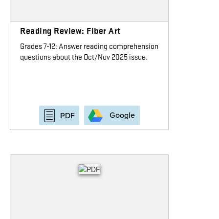
Reading Review: Fiber Art
Grades 7-12: Answer reading comprehension
questions about the Oct/Nov 2025 issue.
Google
PDF