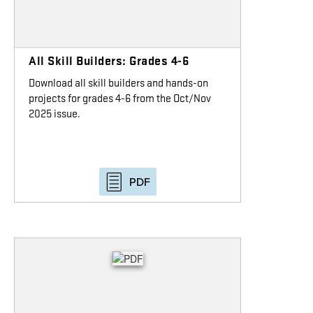
All Skill Builders: Grades 4-6
Download all skill builders and hands-on
projects for grades 4-6 from the Oct/Nov
2025 issue.
PDF