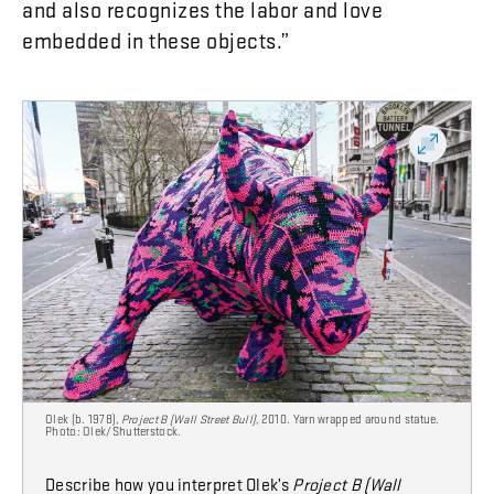
and
also
recognizes
the
labor
and
love
embedded
in
these
objects
.”
Olek (b. 1978),
Project B (Wall Street Bull)
, 2010. Yarn wrapped around statue.
Photo: Olek/Shutterstock.
Describe how you interpret Olek’s
Project B (Wall