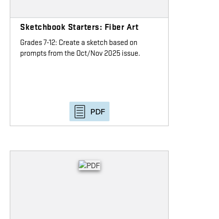
Sketchbook Starters: Fiber Art
Grades 7-12: Create a sketch based on
prompts from the Oct/Nov 2025 issue.
PDF