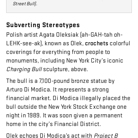
Street Bull)
.
Subverting
Stereotypes
Polish
artist
Agata
Oleksiak
(
ah-GAH-tah
oh-
LEHK-see-ak
),
known
as
Olek
,
crochets
colorful
coverings
for
everything
from
people
to
monuments
,
including
New
York
City’s
iconic
Charging
Bull
sculpture
,
above
.
The
bull
is
a
7,100
-
pound
bronze
statue
by
Arturo
Di
Modica
.
It
represents
a
strong
financial
market
.
Di
Modica
illegally
placed
the
bull
outside
the
New
York
Stock
Exchange
one
night
in
1989
.
It
was
soon
given
a
permanent
home
in
the
city’s
Financial
District
.
Olek
echoes
Di
Modica’s
act
with
Project
B