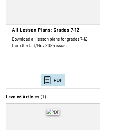
All Lesson Plans: Grades 7-12
Download all lesson plans for grades 7-12
from the Oct/Nov 2025 issue.
PDF
(1)
Leveled Articles