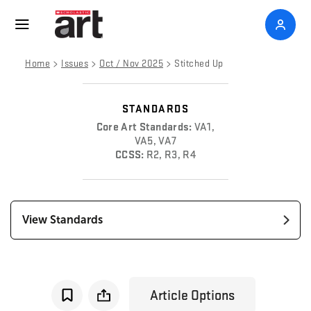
>
>
>
Home
Issues
Oct / Nov 2025
Stitched Up
STANDARDS
Core Art Standards:
VA1,
VA5, VA7
CCSS:
R2, R3, R4
View Standards
Article Options