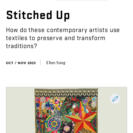
Stitched
Up
How
do
these
contemporary
artists
use
textiles
to
preserve
and
transform
traditions
?
Ellen
Song
OCT / NOV 2025