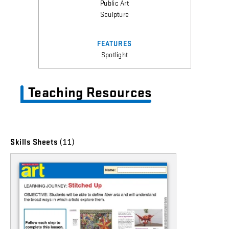
Public Art
Sculpture
FEATURES
Spotlight
Teaching Resources
(11)
Skills Sheets