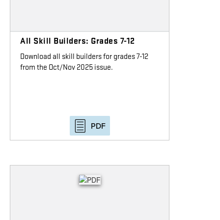
All Skill Builders: Grades 7-12
Download all skill builders for grades 7-12
from the Oct/Nov 2025 issue.
PDF