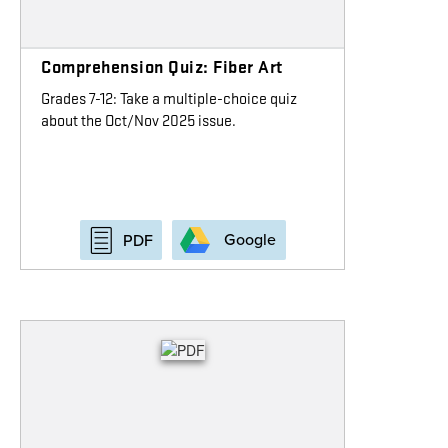
Comprehension Quiz: Fiber Art
Grades 7-12: Take a multiple-choice quiz
about the Oct/Nov 2025 issue.
Google
PDF