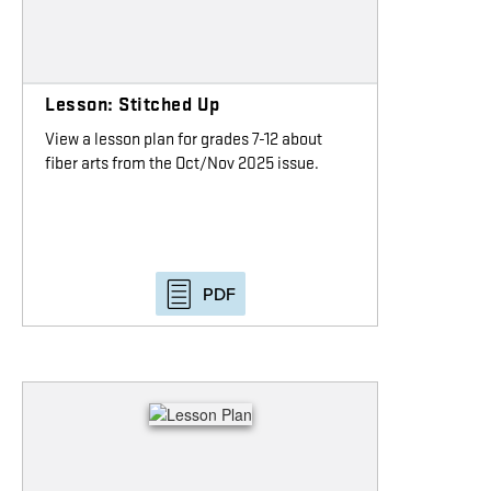
Lesson: Stitched Up
View a lesson plan for grades 7-12 about
fiber arts from the Oct/Nov 2025 issue.
PDF