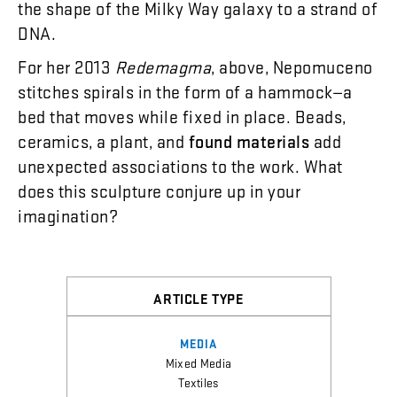
the
shape
of
the
Milky
Way
galaxy
to
a
strand
of
DNA
.
For
her
2013
Redemagma
,
above
,
Nepomuceno
stitches
spirals
in
the
form
of
a
hammock
—
a
bed
that
moves
while
fixed
in
place
.
Beads
,
ceramics
,
a
plant
,
and
found
materials
add
unexpected
associations
to
the
work
.
What
does
this
sculpture
conjure
up
in
your
imagination
?
ARTICLE TYPE
MEDIA
Mixed Media
Textiles