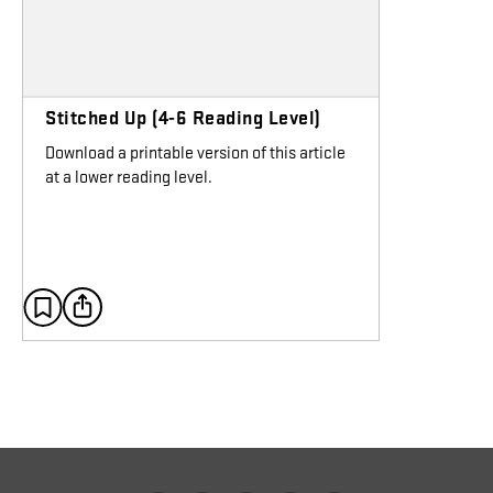
Stitched Up (4-6 Reading Level)
Download a printable version of this article
at a lower reading level.