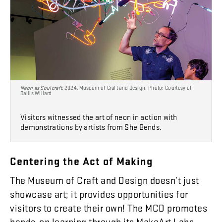
Neon as Soulcraft
, 2024, Museum of Craft and Design. Photo: Courtesy of
Dallis Willard
Visitors witnessed the art of neon in action with
demonstrations by artists from She Bends.
Centering
the
Act
of
Making
The
Museum
of
Craft
and
Design
doesn’t
just
showcase
art
;
it
provides
opportunities
for
visitors
to
create
their
own
!
The
MCD
promotes
hands-on
learning
through
its
MakeArt
Labs
,