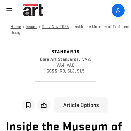
>
>
>
Home
Issues
Oct / Nov 2025
Inside the Museum of Craft and
Design
STANDARDS
Core Art Standards:
VA2,
VA4, VA6
CCSS:
R3, SL2, SL5
Article Options
Inside
the
Museum
of