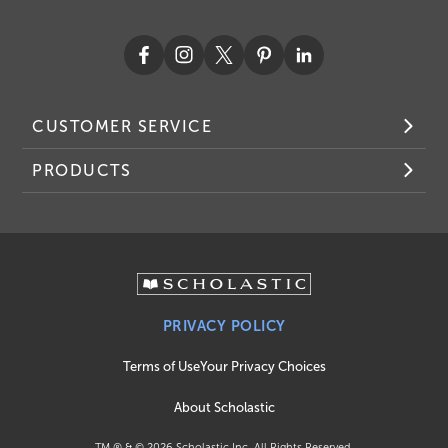
CUSTOMER SERVICE
PRODUCTS
PRIVACY POLICY
Terms of Use
Your Privacy Choices
About Scholastic
TM ® & ©
2026
Scholastic Inc. All Rights Reserved.