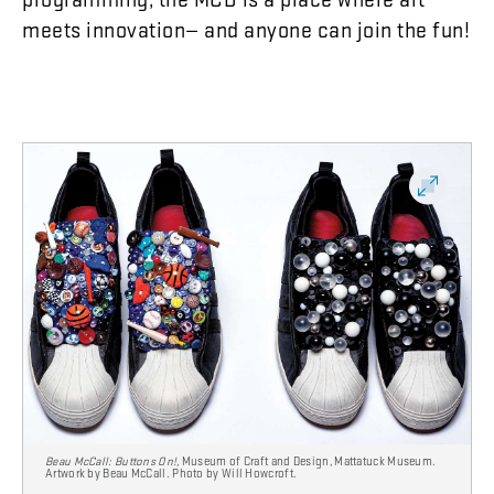
meets
innovation
—
and
anyone
can
join
the
fun
!
Beau McCall: Buttons On!,
Museum of Craft and Design, Mattatuck Museum.
Artwork by Beau McCall. Photo by Will Howcroft.