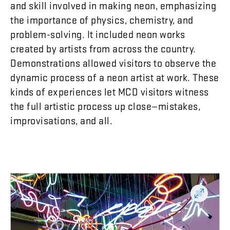
and
skill
involved
in
making
neon
,
emphasizing
the
importance
of
physics
,
chemistry
,
and
problem-solving
.
It
included
neon
works
created
by
artists
from
across
the
country
.
Demonstrations
allowed
visitors
to
observe
the
dynamic
process
of
a
neon
artist
at
work
.
These
kinds
of
experiences
let
MCD
visitors
witness
the
full
artistic
process
up
close
—
mistakes
,
improvisations
,
and
all
.