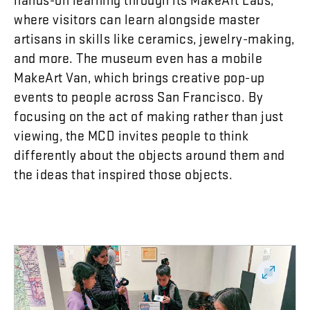
where
visitors
can
learn
alongside
master
artisans
in
skills
like
ceramics
,
jewelry-making
,
and
more
.
The
museum
even
has
a
mobile
MakeArt
Van
,
which
brings
creative
pop-up
events
to
people
across
San
Francisco
.
By
focusing
on
the
act
of
making
rather
than
just
viewing
,
the
MCD
invites
people
to
think
differently
about
the
objects
around
them
and
the
ideas
that
inspired
those
objects
.