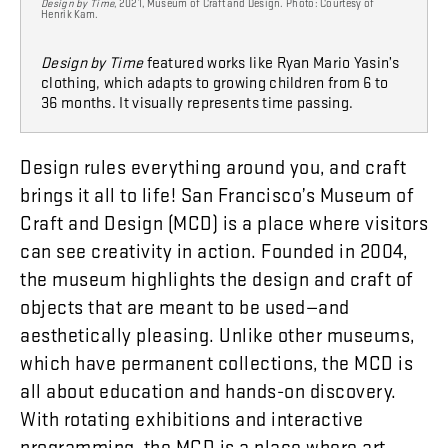
Design by Time
, 2021, Museum of Craft and Design. Photo: Courtesy of
Henrik Kam.
Design by Time
featured works like Ryan Mario Yasin’s
clothing, which adapts to growing children from 6 to
36 months. It visually represents time passing.
Design
rules
everything
around
you
,
and
craft
brings
it
all
to
life
!
San
Francisco’s
Museum
of
Craft
and
Design
(
MCD
)
is
a
place
where
visitors
can
see
creativity
in
action
.
Founded
in
2004
,
the
museum
highlights
the
design
and
craft
of
objects
that
are
meant
to
be
used
—
and
aesthetically
pleasing
.
Unlike
other
museums
,
which
have
permanent
collections
,
the
MCD
is
all
about
education
and
hands-on
discovery
.
With
rotating
exhibitions
and
interactive
programming
,
the
MCD
is
a
place
where
art