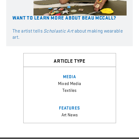
WANT
TO
LEARN
MORE
ABOUT
BEAU MCCALL?
The artist tells
Scholastic Art
about making wearable
art.
ARTICLE TYPE
MEDIA
Mixed Media
Textiles
FEATURES
Art News