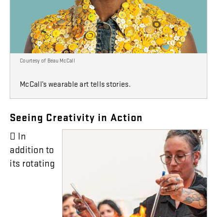
Courtesy of Beau McCall
McCall’s wearable art tells stories.
Seeing
Creativity
in
Action

In
addition
to
its
rotating