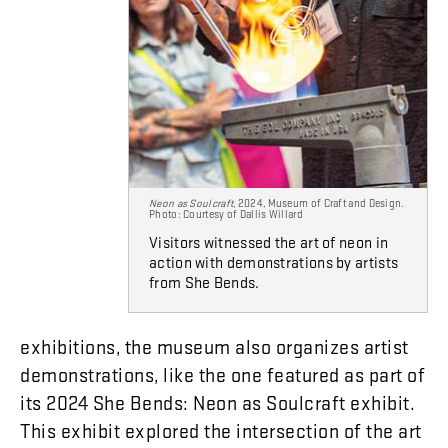
Neon as Soulcraft
, 2024, Museum of Craft and Design.
Photo: Courtesy of Dallis Willard
Visitors witnessed the art of neon in
action with demonstrations by artists
from She Bends.
exhibitions
,
the
museum
also
organizes
artist
demonstrations
,
like
the
one
featured
as
part
of
its
2024
She
Bends
:
Neon
as
Soulcraft
exhibit
.
This
exhibit
explored
the
intersection
of
the
art