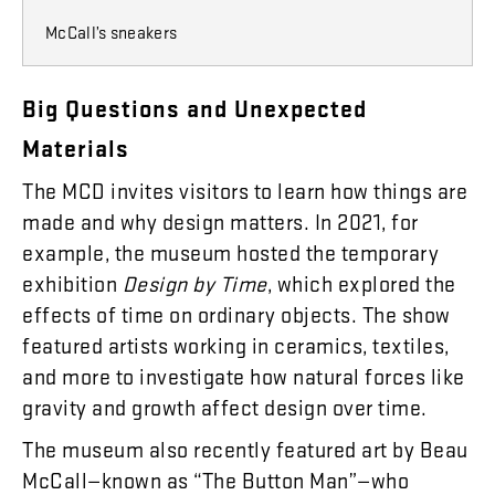
McCall’s sneakers
Big
Questions
and
Unexpected
Materials
The
MCD
invites
visitors
to
learn
how
things
are
made
and
why
design
matters
.
In
2021
,
for
example
,
the
museum
hosted
the
temporary
exhibition
Design
by
Time
,
which
explored
the
effects
of
time
on
ordinary
objects
.
The
show
featured
artists
working
in
ceramics
,
textiles
,
and
more
to
investigate
how
natural
forces
like
gravity
and
growth
affect
design
over
time
.
The
museum
also
recently
featured
art
by
Beau
McCall
—
known
as
“
The
Button
Man
”
—who