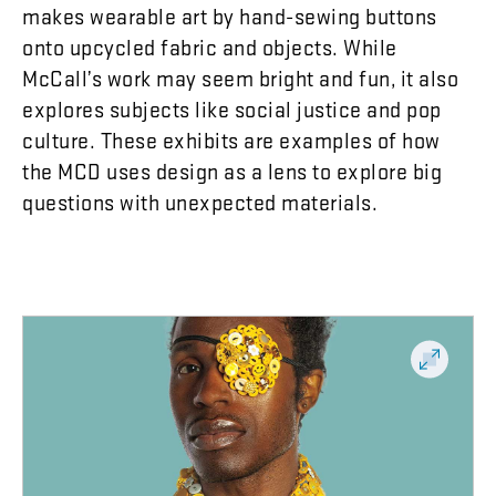
makes
wearable
art
by
hand-sewing
buttons
onto
upcycled
fabric
and
objects
.
While
McCall’s
work
may
seem
bright
and
fun
,
it
also
explores
subjects
like
social
justice
and
pop
culture
.
These
exhibits
are
examples
of
how
the
MCD
uses
design
as
a
lens
to
explore
big
questions
with
unexpected
materials
.