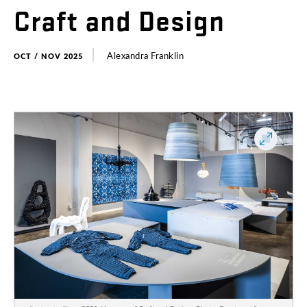
Craft
and
Design
Alexandra
Franklin
OCT / NOV 2025