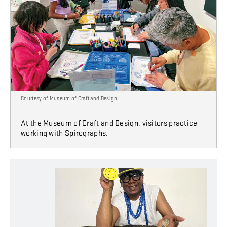
Courtesy of Museum of Craft and Design
At the Museum of Craft and Design, visitors practice
working with Spirographs.