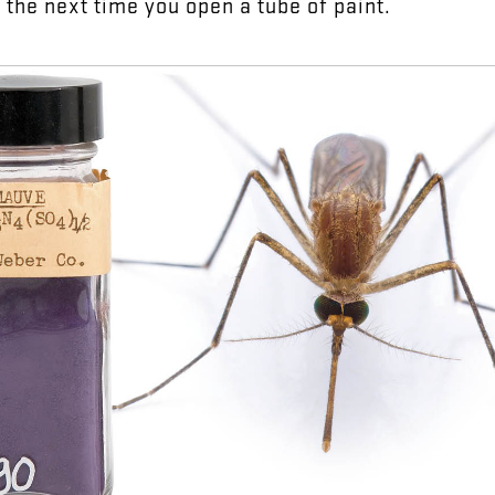
y
the
next
time
you
open
a
tube
of
paint
.