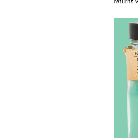
returns