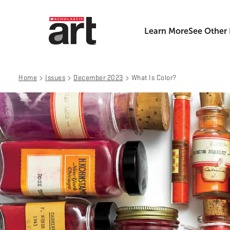
Learn More
See Other
>
>
>
Home
Issues
December 2023
What Is Color?