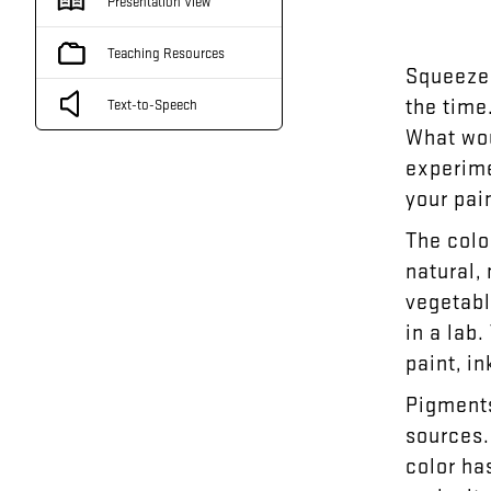
Presentation View
Teaching Resources
Squeeze
the
time
Text-to-Speech
What
wo
experim
your
pai
The
colo
natural
,
vegetab
in
a
lab
.
paint
,
in
Pigment
sources
color
ha