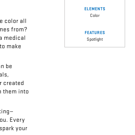
ELEMENTS
Color
e
color
all
mes
from
?
FEATURES
a
medical
Spotlight
to
make
an
be
als
,
r
created
n
them
into
king
—
ou
.
Every
spark
your