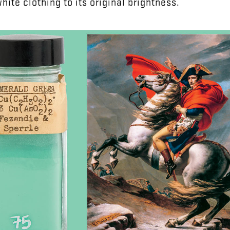
white
clothing
to
its
original
brightness
.