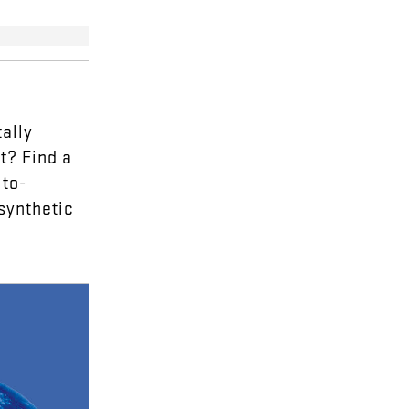
ally
t
?
Find
a
to-
synthetic