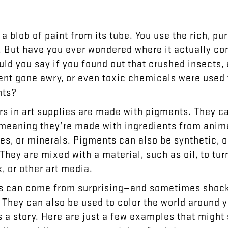
a
blob
of
paint
from
its
tube
.
You
use
the
rich
,
pur
.
But
have
you
ever
wondered
where
it
actually
co
uld
you
say
if
you
found
out
that
crushed
insects
,
ent
gone
awry
,
or
even
toxic
chemicals
were
used
nts
?
rs
in
art
supplies
are
made
with
pigments
.
They
c
meaning
they’re
made
with
ingredients
from
anim
les
,
or
minerals
.
Pigments
can
also
be
synthetic
,
o
They
are
mixed
with
a
material
,
such
as
oil
,
to
tur
k
,
or
other
art
media
.
s
can
come
from
surprising
—
and
sometimes
shoc
.
They
can
also
be
used
to
color
the
world
around
y
s
a
story
.
Here
are
just
a
few
examples
that
might