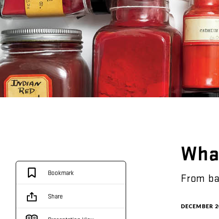
Wha
Bookmark
From
ba
Share
DECEMBER 2