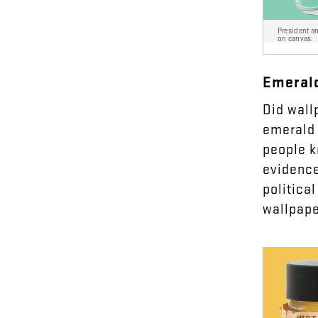
President a
on canvas.
Emeral
Did
wall
emerald
people
k
evidenc
political
wallpap