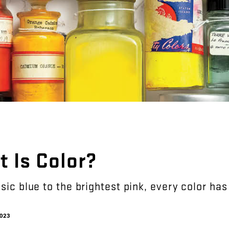
t
Is
Color
?
sic
blue
to
the
brightest
pink
,
every
color
has
023