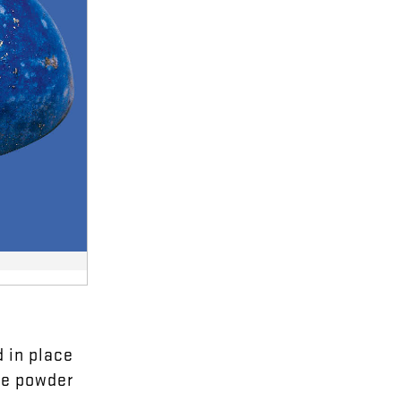
d
in
place
ue
powder