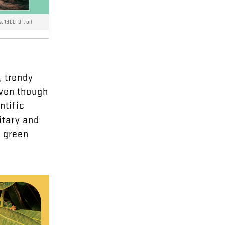
s, 1800–01, oil
,
trendy
ven
though
ntific
itary
and
d
green