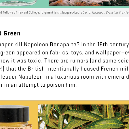
nd Fellows of Harvard College. (pigment jars). Jacques-Louis David
, Napoleon Crossing the Alp
d
Green
paper
kill
Napoleon
Bonaparte
?
In
the
19th
century
green
appeared
on
fabrics
,
toys
,
and
wallpaper
—
e
new
it
was
toxic
.
There
are
rumors
(
and
some
scie
e
!)
that
the
British
intentionally
housed
French
mil
leader
Napoleon
in
a
luxurious
room
with
emeral
er
in
an
attempt
to
poison
him
.