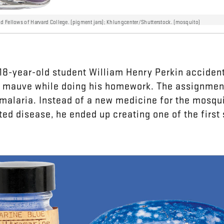
nd Fellows of Harvard College. (pigment jars); Khlungcenter/Shutterstock. (mosquito)
18-year-old
student
William
Henry
Perkin
accident
mauve
while
doing
his
homework
.
The
assignmen
malaria
.
Instead
of
a
new
medicine
for
the
mosqui
ted
disease
,
he
ended
up
creating
one
of
the
first