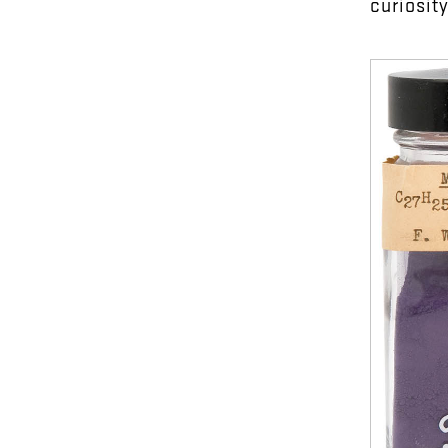
curiosit