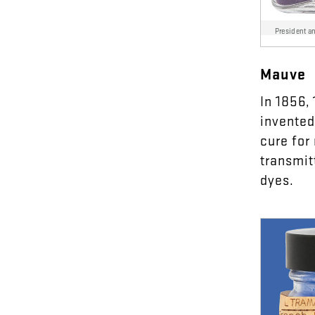
President a
Mauve
In
18
56
,
invented
cure
for
transmit
dyes
.