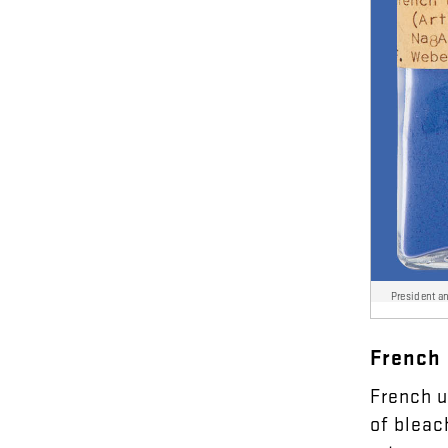
President a
French
French
u
of
bleac