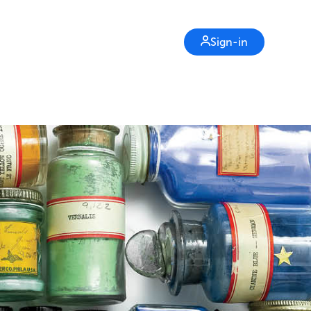
Sign-in