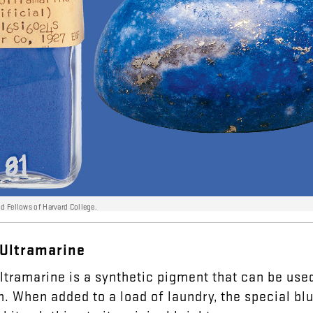
nd Fellows of Harvard College.
Ultramarine
ltramarine
is
a
synthetic
pigment
that
can
be
use
h
.
When
added
to
a
load
of
laundry
,
the
special
bl