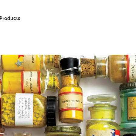
 Products