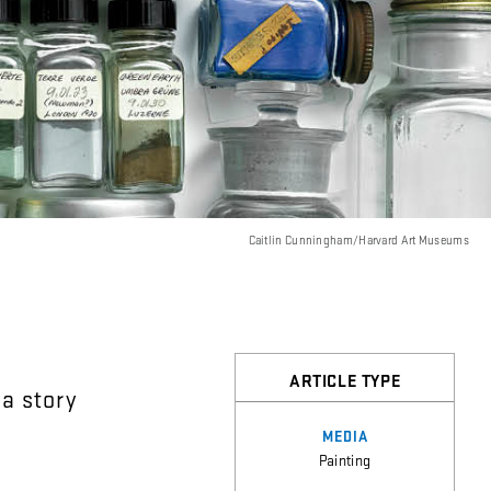
Caitlin Cunningham/Harvard Art Museums
ARTICLE TYPE
a
story
MEDIA
Painting