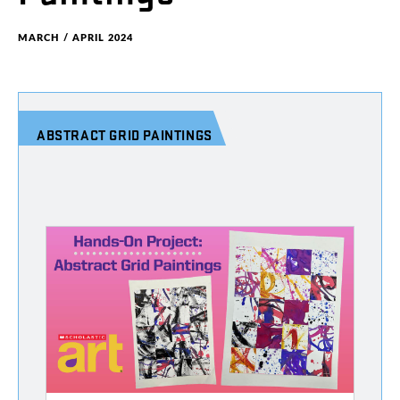
MARCH / APRIL 2024
ABSTRACT
GRID
PAINTINGS