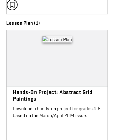
(1)
Lesson Plan
Hands-On Project: Abstract Grid
Paintings
Download a hands-on project for grades 4-6
based on the March/April 2024 issue.