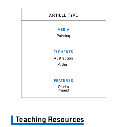
ARTICLE TYPE
MEDIA
Painting
ELEMENTS
Abstraction
Pattern
FEATURES
Studio
Project
Teaching Resources