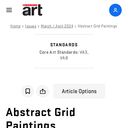
>
>
>
Home
Issues
March / April 2024
Abstract Grid Paintings
STANDARDS
Core Art Standards:
VA3,
VA8
Article Options
Abstract
Grid
Paintings