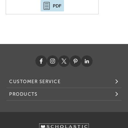
PDF
CUSTOMER SERVICE
PRODUCTS