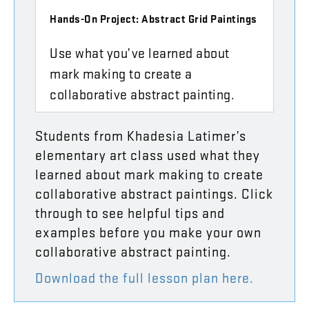
Hands-On Project: Abstract Grid Paintings
Use what you’ve learned about
mark making to create a
collaborative abstract painting.
Students
from
Khadesia
Latimer’s
elementary
art
class
used
what
they
learned
about
mark
making
to
create
collaborative
abstract
paintings
.
Click
through
to
see
helpful
tips
and
examples
before
you
make
your
own
collaborative
abstract
painting
.
Download
the
full
lesson
plan
here
.