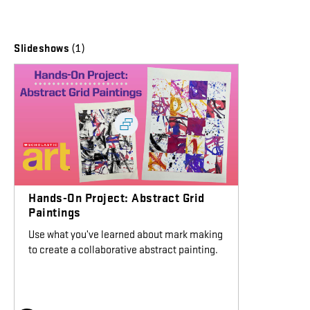
(1)
Slideshows
Hands-On Project: Abstract Grid
Paintings
Use what you’ve learned about mark making
to create a collaborative abstract painting.