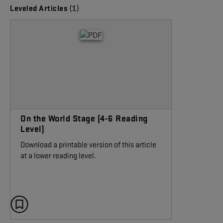
(1)
Leveled Articles
On the World Stage (4-6 Reading
Level)
Download a printable version of this article
at a lower reading level.