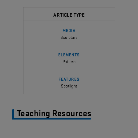
ARTICLE TYPE
MEDIA
Sculpture
ELEMENTS
Pattern
FEATURES
Spotlight
Teaching Resources