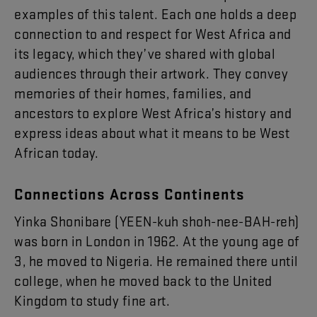
examples
of
this
talent
.
Each
one
holds
a
deep
connection
to
and
respect
for
West
Africa
and
its
legacy
,
which
they’ve
shared
with
global
audiences
through
their
artwork
.
They
convey
memories
of
their
homes
,
families
,
and
ancestors
to
explore
West
Africa’s
history
and
express
ideas
about
what
it
means
to
be
West
African
today
.
Connections
Across
Continents
Yinka
Shonibare
(
YEEN-kuh
shoh-nee-BAH-reh
)
was
born
in
London
in
19
62
.
At
the
young
age
of
3
,
he
moved
to
Nigeria
.
He
remained
there
until
college
,
when
he
moved
back
to
the
United
Kingdom
to
study
fine
art
.