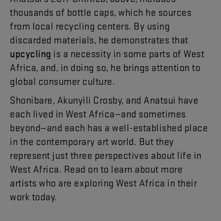
thousands
of
bottle
caps
,
which
he
sources
from
local
recycling
centers
.
By
using
discarded
materials
,
he
demonstrates
that
upcycling
is
a
necessity
in
some
parts
of
West
Africa
,
and
,
in
doing
so
,
he
brings
attention
to
global
consumer
culture
.
Shonibare
,
Akunyili
Crosby
,
and
Anatsui
have
each
lived
in
West
Africa
—
and
sometimes
beyond
—
and
each
has
a
well-established
place
in
the
contemporary
art
world
.
But
they
represent
just
three
perspectives
about
life
in
West
Africa
.
Read
on
to
learn
about
more
artists
who
are
exploring
West
Africa
in
their
work
today
.