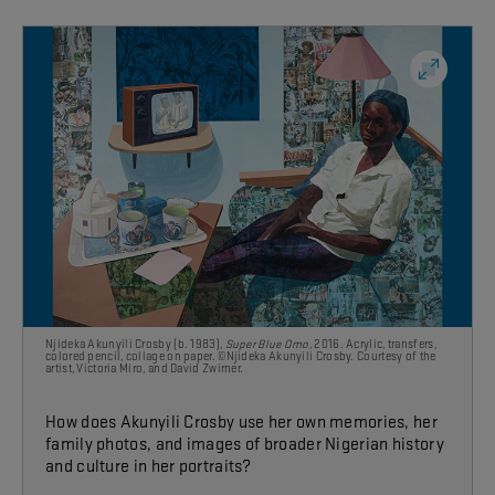
Njideka Akunyili Crosby (b. 1983),
Super Blue Omo
, 2016. Acrylic, transfers,
colored pencil, collage on paper. ©Njideka Akunyili Crosby. Courtesy of the
artist, Victoria Miro,
and David Zwirner.
How does Akunyili Crosby use her own memories, her
family photos, and images of broader Nigerian history
and culture
in her portraits?