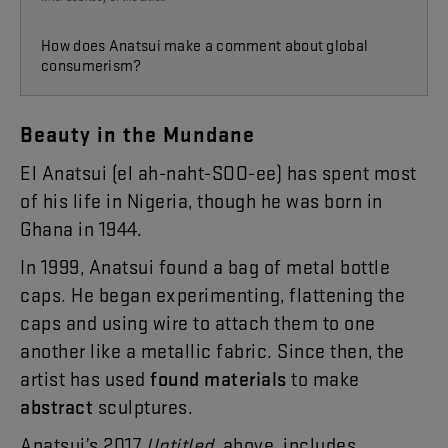
How does Anatsui make a comment about
global
consumerism?
Beauty
in
the
Mundane
El
Anatsui
(
el
ah-naht-SOO-ee
)
has
spent
most
of
his
life
in
Nigeria
,
though
he
was
born
in
Ghana
in
19
44
.
In
19
99
,
Anatsui
found
a
bag
of
metal
bottle
caps
.
He
began
experimenting
,
flattening
the
caps
and
using
wire
to
attach
them
to
one
another
like
a
metallic
fabric
.
Since
then
,
the
artist
has
used
found
materials
to
make
abstract
sculptures
.
Anatsui’s
2017
Untitled
,
above
,
includes