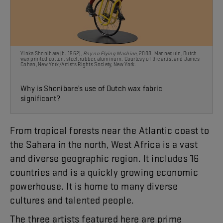
Yinka Shonibare (b. 1962),
Boy on Flying Machine
, 2008. Mannequin, Dutch
wax printed cotton, steel, rubber, aluminum. Courtesy of the artist and James
Cohan, New York/Artists Rights Society,
New York.
Why is Shonibare’s use of Dutch wax
fabric
significant?
From
tropical
forests
near
the
Atlantic
coast
to
the
Sahara
in
the
north
,
West
Africa
is
a
vast
and
diverse
geographic
region
.
It
includes
16
countries
and
is
a
quickly
growing
economic
powerhouse
.
It
is
home
to
many
diverse
cultures
and
talented
people
.
The
three
artists
featured
here
are
prime