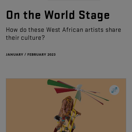
On
the
World
Stage
How
do
these
West
African
artists
share
their
culture
?
JANUARY / FEBRUARY 2023