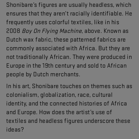
Shonibare’s
figures
are
usually
headless
,
which
ensures
that
they
aren’t
racially
identifiable
.
He
frequently
uses
colorful
textiles
,
like
in
his
2008
Boy
On
Flying
Machine
,
above
.
Known
as
Dutch
wax
fabric
,
these
patterned
fabrics
are
commonly
associated
with
Africa
.
But
they
are
not
traditionally
African
.
They
were
produced
in
Europe
in
the
19th
century
and
sold
to
African
people
by
Dutch
merchants
.
In
his
art
,
Shonibare
touches
on
themes
such
as
colonialism
,
globalization
,
race
,
cultural
identity
,
and
the
connected
histories
of
Africa
and
Europe
.
How
does
the
artist’s
use
of
textiles
and
headless
figures
underscore
these
ideas
?