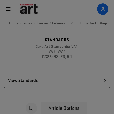
>
>
>
Home
Issues
January / February 2023
On the World Stage
STANDARDS
Core Art Standards:
VA1,
VA5, VA11
CCSS:
R2, R3, R4
View Standards
Article Options