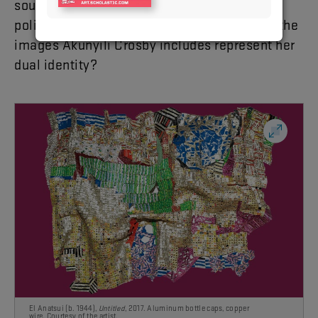
sourced pictures of Nigerian celebrities and
politicians in portraits like this one. How do the
images Akunyili Crosby includes represent her
dual identity?
El Anatsui (b. 1944),
Untitled
, 2017. Aluminum bottle caps, copper
wire.
Courtesy of the artist.