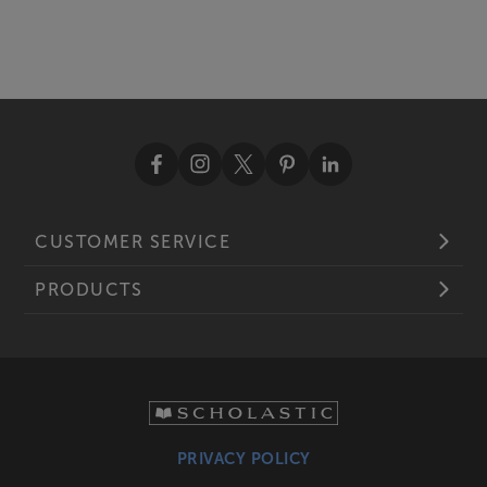
CUSTOMER SERVICE
PRODUCTS
PRIVACY POLICY