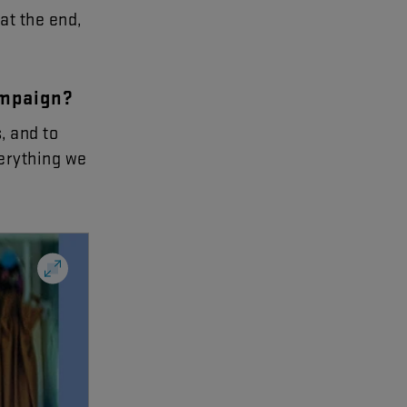
at
the
end
,
mpaign
?
s
,
and
to
erything
we