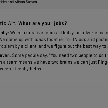
shby and Alison Steven
tic
Art
:
What
are
your
jobs
?
shby
:
We’re
a
creative
team
at
Ogilvy
,
an
advertising
We
come
up
with
ideas
together
for
TV
ads
and
poste
roblem
by
a
client
,
and
we
figure
out
the
best
way
to
teven
:
Some
people
say
, “
You
need
two
people
to
do
t
in
a
team
means
we
have
two
brains
we
can
just
Ping
tween
.
It
really
helps
.