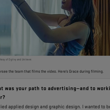
tesy of Ogilvy and Unilever.
rsee the team that films the video. Here’s Grace during filming.
at
was
your
path
to
advertising
—
and
to
work
r
?
died
applied
design
and
graphic
design
.
I
wanted
to
b