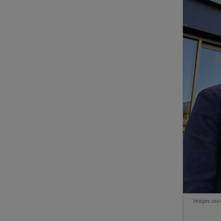
Images cour