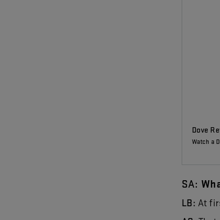
Dove Rev
Watch a D
SA
:
Wh
LB
:
At
fir