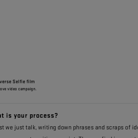
erse Selfie film
ove video campaign.
at
is
your
process
?
st
we
just
talk
,
writing
down
phrases
and
scraps
of
id