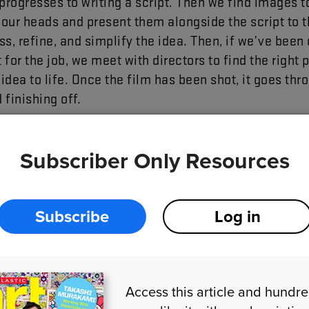
progresses
to
writing
a
script
.
Then
we
find
images
t
our
heads
and
present
them
alongside
the
script
to
t
ss
,
refine
,
and
simplify
the
idea
.
Then
,
if
we’ve
been
t
for
the
job
,
we
meet
with
directors
to
find
the
right
p
idea
to
life
.
Once
the
film
has
been
shot
,
it
goes
thr
d
finishing
off
.
Subscriber Only Resources
Subscribe
Log in
Access this article and hundr