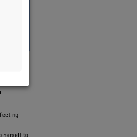
n
e
fecting
o
herself
to