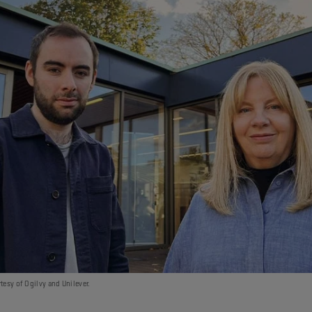
tesy of Ogilvy and Unilever.