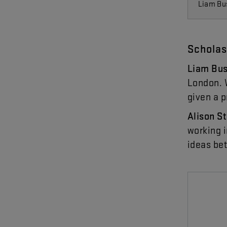
Liam Bu
Scholas
Liam
Bu
London
.
given
a
p
Alison
S
working
ideas
be