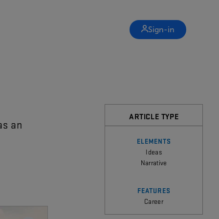
Sign-in
ARTICLE TYPE
as
an
ELEMENTS
Ideas
Narrative
FEATURES
Career