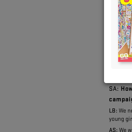
Images cour
Bushby 
SA
:
Ho
campai
LB
:
We
n
young
gi
AS
:
We
w