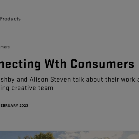
 Products
umers
necting
Wth
Consumers
ushby
and
Alison
Steven
talk
about
their
work
sing
creative
team
FEBRUARY 2023