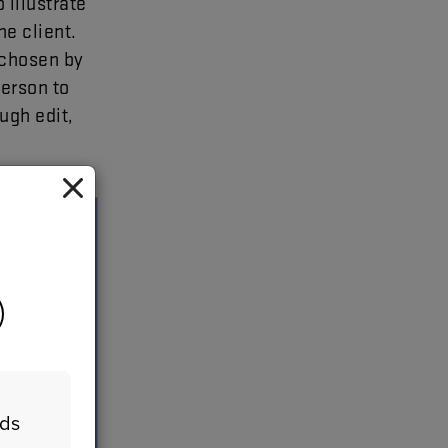
o
illustrate
he
client
.
chosen
by
erson
to
ough
edit
,
eds