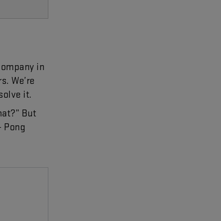
company
in
rs
.
We’re
solve
it
.
hat
?”
But
-
Pong