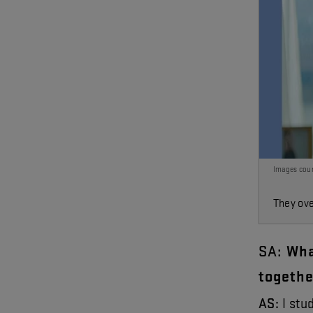
Images cour
They ove
SA
:
Wh
togethe
AS
:
I
stu