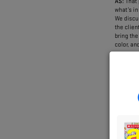
AS
:
That
what’s
in
We
discu
the
clien
bring
the
color
,
an