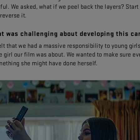
ful
.
We
asked
,
what
if
we
peel
back
the
layers
?
Start
reverse
it
.
at
was
challenging
about
developing
this
ca
elt
that
we
had
a
massive
responsibility
to
young
girl
e
girl
our
film
was
about
.
We
wanted
to
make
sure
ev
mething
she
might
have
done
herself
.