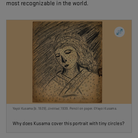
most
recognizable
in
the
world
.
Yayoi Kusama (b. 1929),
Untitled
, 1939. Pencil on paper. ©Yayoi Kusama.
Why does Kusama cover this portrait with tiny circles?