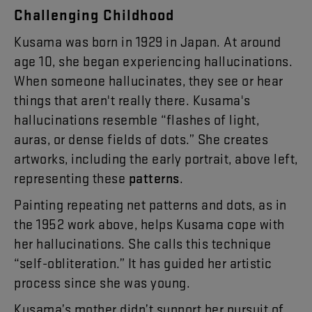
Challenging
Childhood
Kusama
was
born
in
19
29
in
Japan
.
At
around
age
10
,
she
began
experiencing
hallucinations
.
When
someone
hallucinates
,
they
see
or
hear
things
that
aren't
really
there
.
Kusama's
hallucinations
resemble
“
flashes
of
light
,
auras
,
or
dense
fields
of
dots
.”
She
creates
artworks
,
including
the
early
portrait
,
above
left
,
representing
these
patterns
.
Painting
repeating
net
patterns
and
dots
,
as
in
the
1952
work
above
,
helps
Kusama
cope
with
her
hallucinations
.
She
calls
this
technique
“
self-obliteration
.”
It
has
guided
her
artistic
process
since
she
was
young
.
Kusama’s
mother
didn’t
support
her
pursuit
of