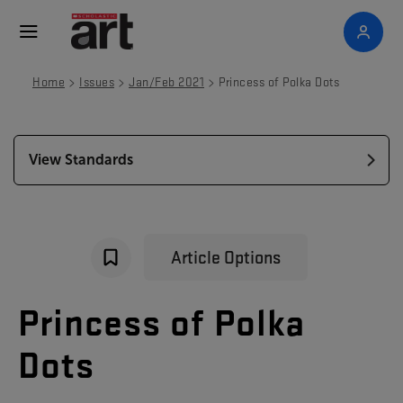
>
>
>
Home
Issues
Jan/Feb 2021
Princess of Polka Dots
View Standards
Article Options
Princess
of
Polka
Dots