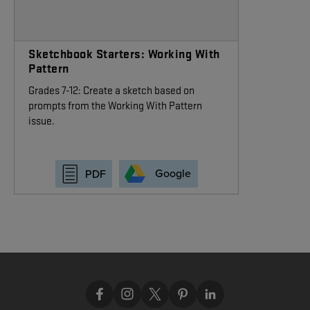
Sketchbook Starters: Working With
Pattern
Grades 7-12: Create a sketch based on
prompts from the Working With Pattern
issue.
Google
PDF