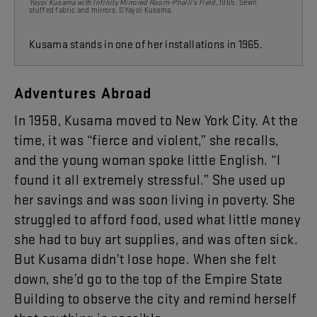
Yayoi Kusama with Infinity Mirrored Room-Phalli’s Field
, 1965. Sewn
stuffed
fabric and mirrors. ©Yayoi Kusama.
Kusama stands in one of her installations in 1965.
Adventures
Abroad
In
19
58
,
Kusama
moved
to
New
York
City
.
At
the
time
,
it
was
“
fierce
and
violent
,”
she
recalls
,
and
the
young
woman
spoke
little
English
. “
I
found
it
all
extremely
stressful
.”
She
used
up
her
savings
and
was
soon
living
in
poverty
.
She
struggled
to
afford
food
,
used
what
little
money
she
had
to
buy
art
supplies
,
and
was
often
sick
.
But
Kusama
didn’t
lose
hope
.
When
she
felt
down
,
she’d
go
to
the
top
of
the
Empire
State
Building
to
observe
the
city
and
remind
herself