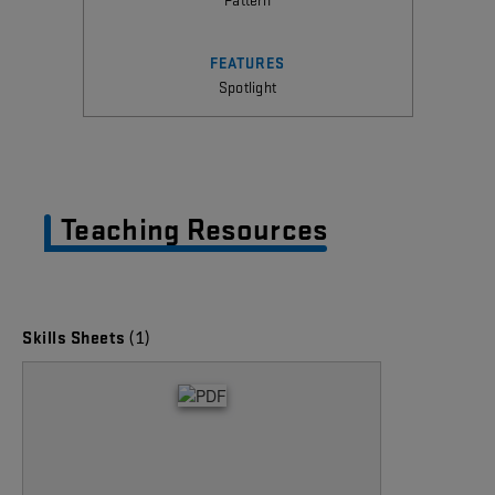
FEATURES
Spotlight
Teaching Resources
(1)
Skills Sheets