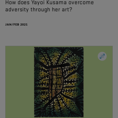
How
does
Yayoi
Kusama
overcome
adversity
through
her
art
?
JAN/FEB 2021