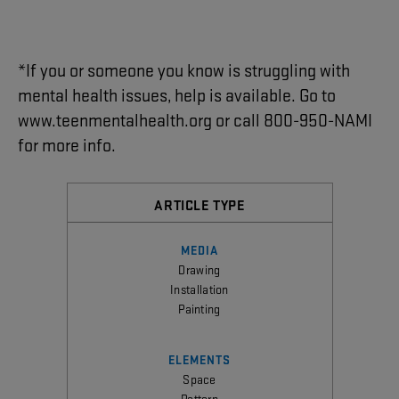
*
If
you
or
someone
you
know
is
struggling
with
mental
health
issues
,
help
is
available
.
Go
to
www.teenmentalhealth.org
or
call
800-950-NAMI
for
more
info
.
ARTICLE TYPE
MEDIA
Drawing
Installation
Painting
ELEMENTS
Space
Pattern