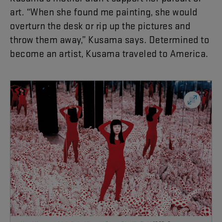
art
. “
When
she
found
me
painting
,
she
would
overturn
the
desk
or
rip
up
the
pictures
and
throw
them
away
,”
Kusama
says
.
Determined
to
become
an
artist
,
Kusama
traveled
to
America
.