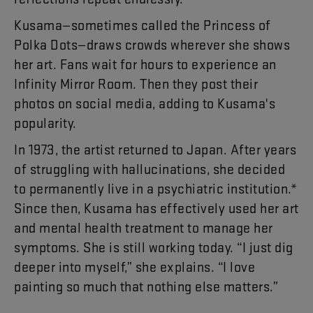
Kusama
—
sometimes
called
the
Princess
of
Polka
Dots
—
draws
crowds
wherever
she
shows
her
art
.
Fans
wait
for
hours
to
experience
an
Infinity
Mirror
Room
.
Then
they
post
their
photos
on
social
media
,
adding
to
Kusama's
popularity
.
In
19
73
,
the
artist
returned
to
Japan
.
After
years
of
struggling
with
hallucinations
,
she
decided
to
permanently
live
in
a
psychiatric
institution
.*
Since
then
,
Kusama
has
effectively
used
her
art
and
mental
health
treatment
to
manage
her
symptoms
.
She
is
still
working
today
. “
I
just
dig
deeper
into
myself
,”
she
explains
. “
I
love
painting
so
much
that
nothing
else
matters
.”