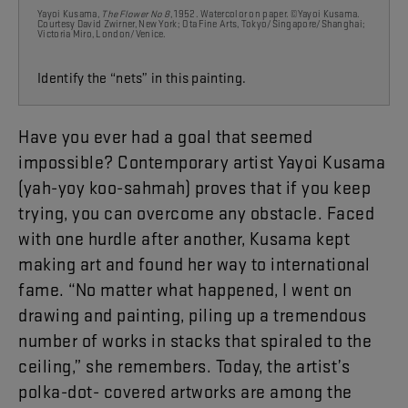
Yayoi Kusama,
The Flower No 8
, 1952. Watercolor on paper. ©Yayoi Kusama.
Courtesy David
Zwirner, New York; Ota Fine Arts, Tokyo/Singapore/Shanghai;
Victoria Miro, London/Venice.
Identify the “nets” in this painting.
Have
you
ever
had
a
goal
that
seemed
impossible
?
Contemporary
artist
Yayoi
Kusama
(
yah-yoy
koo-sahmah
)
proves
that
if
you
keep
trying
,
you
can
overcome
any
obstacle
.
Faced
with
one
hurdle
after
another
,
Kusama
kept
making
art
and
found
her
way
to
international
fame
. “
No
matter
what
happened
,
I
went
on
drawing
and
painting
,
piling
up
a
tremendous
number
of
works
in
stacks
that
spiraled
to
the
ceiling
,”
she
remembers
.
Today
,
the
artist’s
polka-dot-
covered
artworks
are
among
the