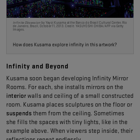
Infinite Obsession
by Yayoi Kusama at the Banco do Brasil Cultural Center, Rio
de Janeiro, Brazil, October 11, 2013. Credit: YASUYOSHI CHIBA/AFP
via Getty
Images.
How does Kusama explore infinity
in this artwork?
Infinity
and
Beyond
Kusama
soon
began
developing
Infinity
Mirror
Rooms
.
For
each
,
she
installs
mirrors
on
the
interior
walls
and
ceiling
of
a
small
constructed
room
.
Kusama
places
sculptures
on
the
floor
or
suspends
them
from
the
ceiling
.
Sometimes
she
fills
the
spaces
with
tiny
lights
,
like
in
the
example
above
.
When
viewers
step
inside
,
their
reflections
repeat
endlessly
.