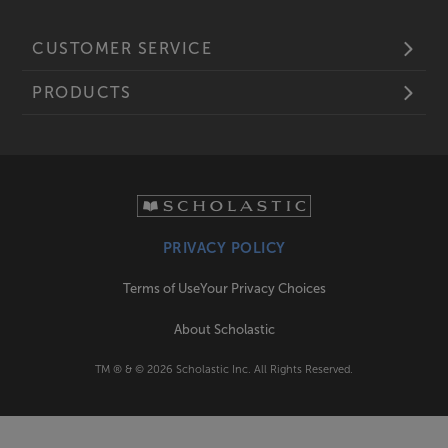
CUSTOMER SERVICE
PRODUCTS
PRIVACY POLICY
Terms of Use
Your Privacy Choices
About Scholastic
TM ® & ©
2026
Scholastic Inc. All Rights Reserved.