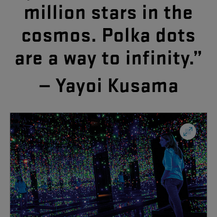
million
stars
in
the
cosmos
.
Polka
dots
are
a
way
to
infinity
.”
—
Yayoi
Kusama