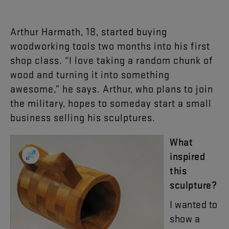
Arthur
Harmath
,
18
,
started
buying
woodworking
tools
two
months
into
his
first
shop
class
. “
I
love
taking
a
random
chunk
of
wood
and
turning
it
into
something
awesome
,”
he
says
.
Arthur
,
who
plans
to
join
the
military
,
hopes
to
someday
start
a
small
business
selling
his
sculptures
.
What
inspired
this
sculpture
?
I
wanted
to
show
a