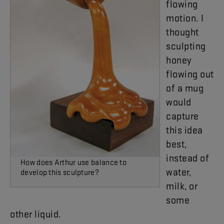
flowing
motion
.
I
thought
sculpting
honey
flowing
out
of
a
mug
would
capture
this
idea
best
,
instead
of
How does Arthur use balance to
water
,
develop this sculpture?
milk
,
or
some
other
liquid
.