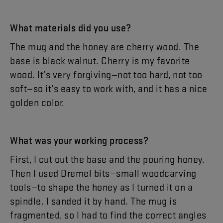
What
materials
did
you
use
?
The
mug
and
the
honey
are
cherry
wood
.
The
base
is
black
walnut
.
Cherry
is
my
favorite
wood
.
It’s
very
forgiving
—
not
too
hard
,
not
too
soft
—
so
it’s
easy
to
work
with
,
and
it
has
a
nice
golden
color
.
What
was
your
working
process
?
First
,
I
cut
out
the
base
and
the
pouring
honey
.
Then
I
used
Dremel
bits
—
small
woodcarving
tools
—
to
shape
the
honey
as
I
turned
it
on
a
spindle
.
I
sanded
it
by
hand
.
The
mug
is
fragmented
,
so
I
had
to
find
the
correct
angles