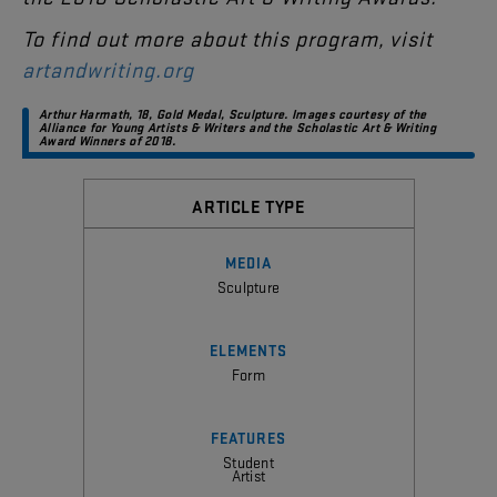
To
find
out
more
about
this
program
,
visit
artandwriting.org
Arthur
Harmath
,
18
,
Gold
Medal
,
Sculpture
.
Images
courtesy
of
the
Alliance
for
Young
Artists
&
Writers
and
the
Scholastic
Art
&
Writing
Award
Winners
of
2018
.
ARTICLE TYPE
MEDIA
Sculpture
ELEMENTS
Form
FEATURES
Student
Artist