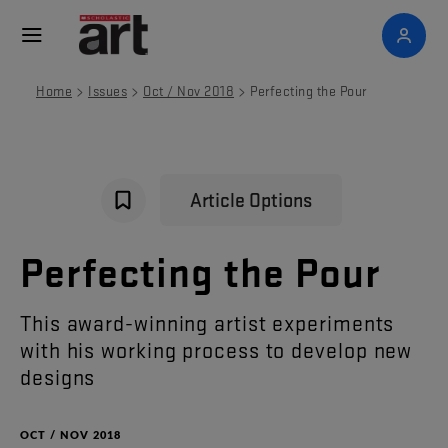
>
>
>
Home
Issues
Oct / Nov 2018
Perfecting the Pour
Article Options
Perfecting
the
Pour
This
award-winning
artist
experiments
with
his
working
process
to
develop
new
designs
OCT / NOV 2018