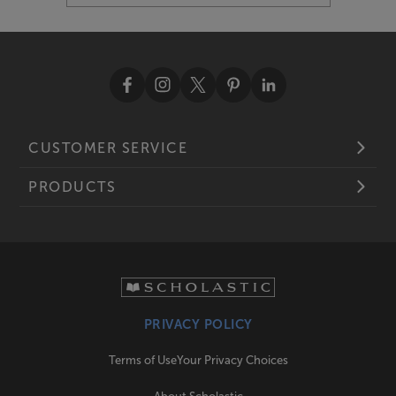
CUSTOMER SERVICE
PRODUCTS
PRIVACY POLICY
Terms of Use
Your Privacy Choices