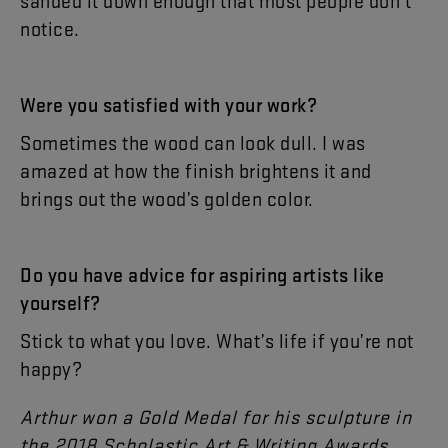
sanded
it
down
enough
that
most
people
don’t
notice
.
Were
you
satisfied
with
your
work
?
Sometimes
the
wood
can
look
dull
.
I
was
amazed
at
how
the
finish
brightens
it
and
brings
out
the
wood’s
golden
color
.
Do
you
have
advice
for
aspiring
artists
like
yourself
?
Stick
to
what
you
love
.
What’s
life
if
you’re
not
happy
?
Arthur
won
a
Gold
Medal
for
his
sculpture
in
the
2018
Scholastic
Art
&
Writing
Awards
.