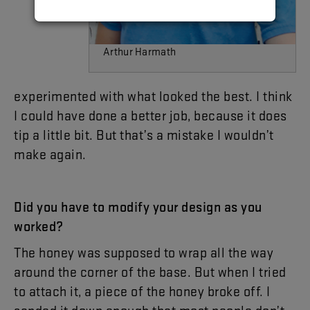
Arthur Harmath
experimented
with
what
looked
the
best
.
I
think
I
could
have
done
a
better
job
,
because
it
does
tip
a
little
bit
.
But
that’s
a
mistake
I
wouldn’t
make
again
.
Did
you
have
to
modify
your
design
as
you
worked
?
The
honey
was
supposed
to
wrap
all
the
way
around
the
corner
of
the
base
.
But
when
I
tried
to
attach
it
,
a
piece
of
the
honey
broke
off
.
I