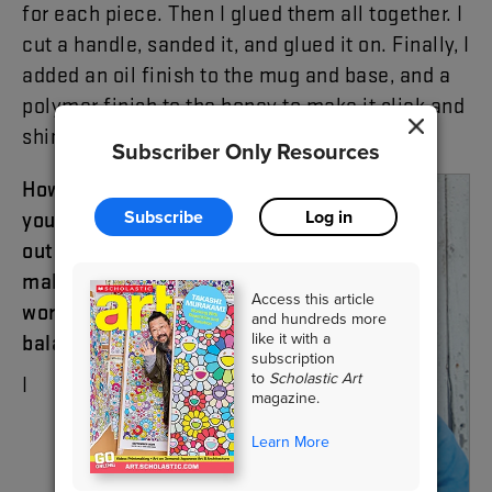
for
each
piece
.
Then
I
glued
them
all
together
.
I
cut
a
handle
,
sanded
it
,
and
glued
it
on
.
Finally
,
I
added
an
oil
finish
to
the
mug
and
base
,
and
a
polymer
finish
to
the
honey
to
make
it
slick
and
shiny
.
Subscriber Only Resources
How
did
Subscribe
Log in
you
figure
out
how
to
make
the
Access this article
work
and hundreds more
like it with a
balanced
?
subscription
to
Scholastic Art
I
magazine.
Learn More