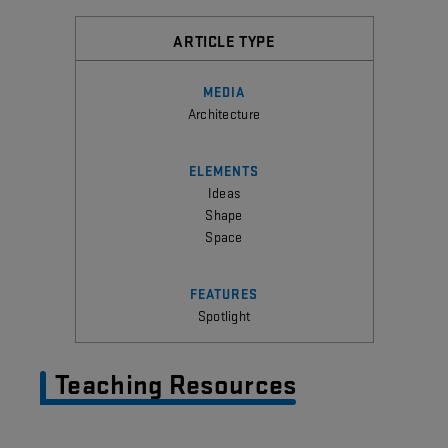
ARTICLE TYPE
MEDIA
Architecture
ELEMENTS
Ideas
Shape
Space
FEATURES
Spotlight
Teaching Resources