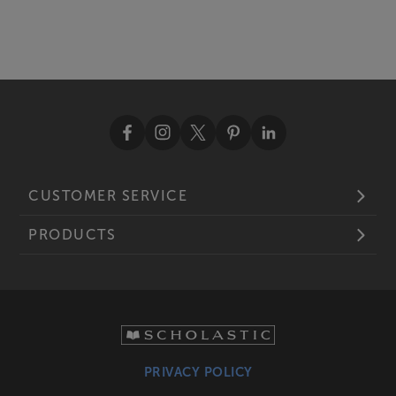
CUSTOMER SERVICE
PRODUCTS
PRIVACY POLICY