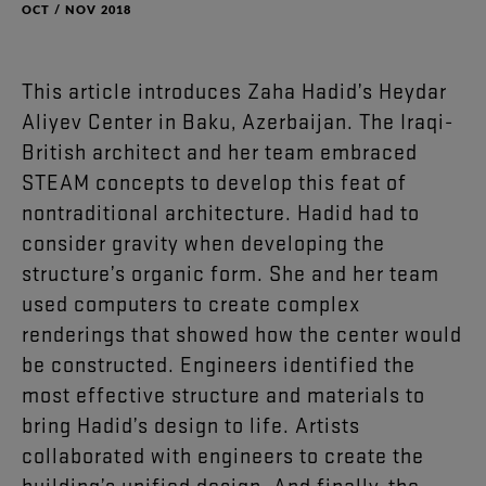
OCT / NOV 2018
This
article
introduces
Zaha
Hadid’s
Heydar
Aliyev
Center
in
Baku
,
Azerbaijan
.
The
Iraqi-
British
architect
and
her
team
embraced
STEAM
concepts
to
develop
this
feat
of
nontraditional
architecture
.
Hadid
had
to
consider
gravity
when
developing
the
structure’s
organic
form
.
She
and
her
team
used
computers
to
create
complex
renderings
that
showed
how
the
center
would
be
constructed
.
Engineers
identified
the
most
effective
structure
and
materials
to
bring
Hadid’s
design
to
life
.
Artists
collaborated
with
engineers
to
create
the
building’s
unified
design
.
And
finally
,
the