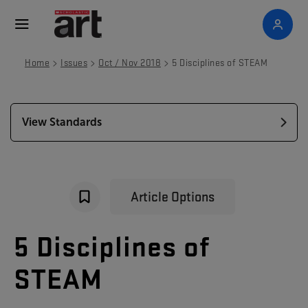
>
>
>
Home
Issues
Oct / Nov 2018
5 Disciplines of STEAM
View Standards
Article Options
5
Disciplines
of
STEAM