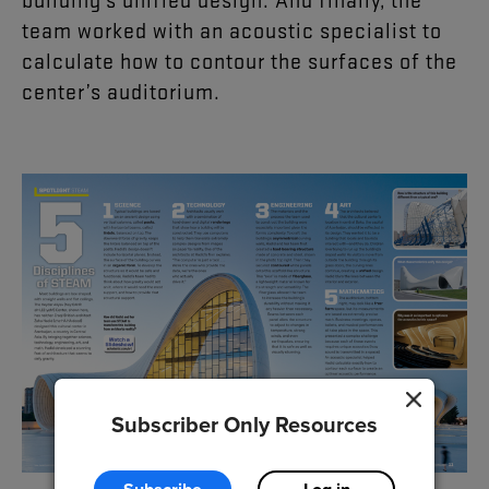
team
worked
with
an
acoustic
specialist
to
calculate
how
to
contour
the
surfaces
of
the
center’s
auditorium
.
Subscriber Only Resources