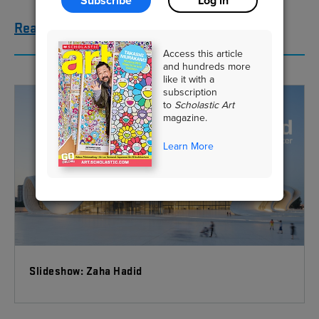
Subscribe
Log in
Read the story here
Access this article
and hundreds more
like it with a
subscription
to
Scholastic Art
magazine.
Learn More
Slideshow: Zaha Hadid